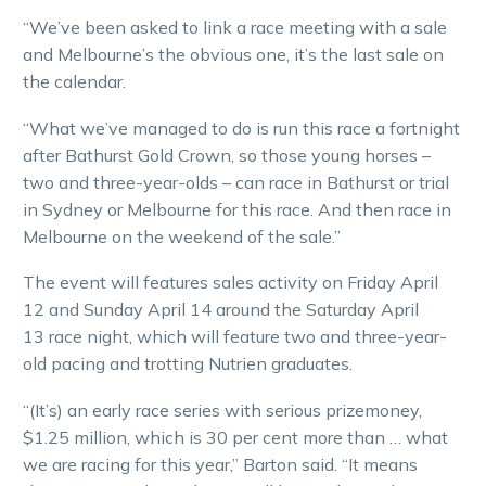
“We’ve been asked to link a race meeting with a sale
and Melbourne’s the obvious one, it’s the last sale on
the calendar.
“What we’ve managed to do is run this race a fortnight
after Bathurst Gold Crown, so those young horses –
two and three-year-olds – can race in Bathurst or trial
in Sydney or Melbourne for this race. And then race in
Melbourne on the weekend of the sale.”
The event will features sales activity on Friday April
12 and Sunday April 14 around the Saturday April
13 race night, which will feature two and three-year-
old pacing and trotting Nutrien graduates.
“(It’s) an early race series with serious prizemoney,
$1.25 million, which is 30 per cent more than … what
we are racing for this year,” Barton said. “It means