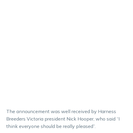
The announcement was well received by Harness
Breeders Victoria president Nick Hooper, who said “I
think everyone should be really pleased”.