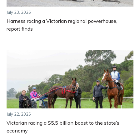
July 23, 2026
Harness racing a Victorian regional powerhouse,
report finds
July 22, 2026
Victorian racing a $5.5 billion boost to the state’s
economy