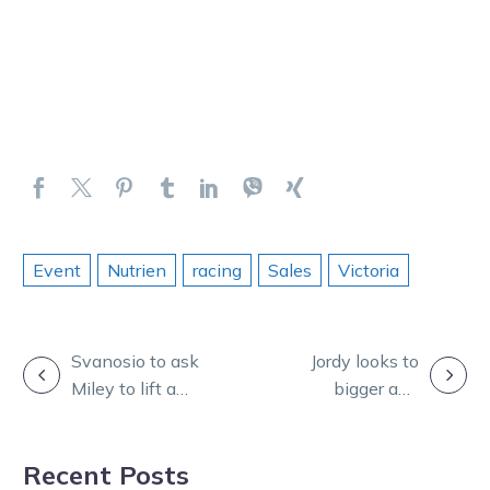
Event
Nutrien
racing
Sales
Victoria
POST
Svanosio to ask
Jordy looks to
Miley to lift a
bigger and
NAVIGATION
cog out of the
better things
gate in APTS
after 100th
Recent Posts
final
winner