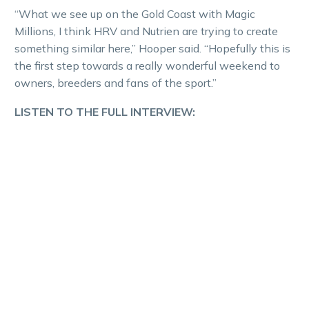
“What we see up on the Gold Coast with Magic
Millions, I think HRV and Nutrien are trying to create
something similar here,” Hooper said. “Hopefully this is
the first step towards a really wonderful weekend to
owners, breeders and fans of the sport.”
LISTEN TO THE FULL INTERVIEW: