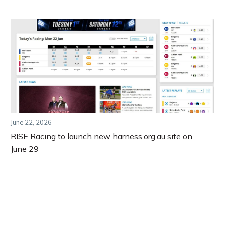
June 22, 2026
RISE Racing to launch new harness.org.au site on
June 29