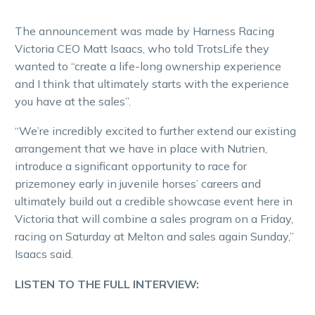
The announcement was made by Harness Racing
Victoria CEO Matt Isaacs, who told TrotsLife they
wanted to “create a life-long ownership experience
and I think that ultimately starts with the experience
you have at the sales”.
“We’re incredibly excited to further extend our existing
arrangement that we have in place with Nutrien,
introduce a significant opportunity to race for
prizemoney early in juvenile horses’ careers and
ultimately build out a credible showcase event here in
Victoria that will combine a sales program on a Friday,
racing on Saturday at Melton and sales again Sunday,”
Isaacs said.
LISTEN TO THE FULL INTERVIEW: