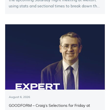
using stats and sectional times to break down the
key runners.
August 6, 2026
GOODFORM – Craig’s Selections for Friday at