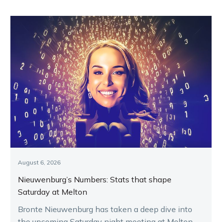
August 6, 2026
Nieuwenburg’s Numbers: Stats that shape
Saturday at Melton
Bronte Nieuwenburg has taken a deep dive into
the upcoming Saturday night meeting at Melton,