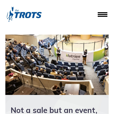
Not a sale but an event,