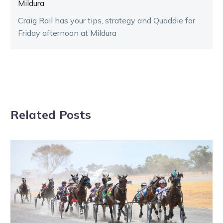
Mildura
Craig Rail has your tips, strategy and Quaddie for
Friday afternoon at Mildura
Related Posts