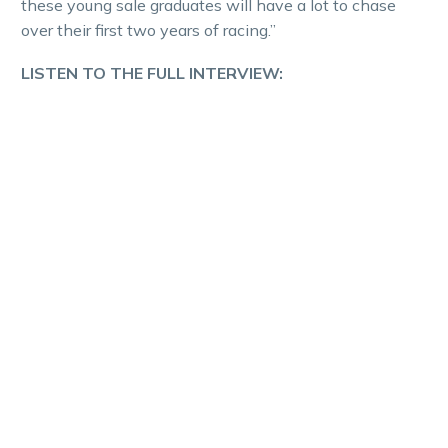
these young sale graduates will have a lot to chase
over their first two years of racing.”
LISTEN TO THE FULL INTERVIEW: