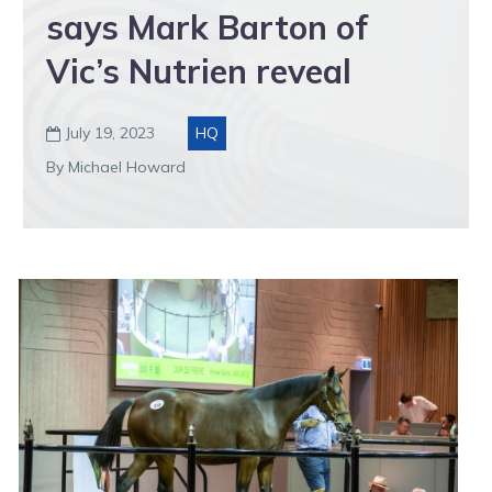
says Mark Barton of
Vic’s Nutrien reveal
July 19, 2023
HQ

By Michael Howard