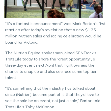
“It’s a fantastic announcement” was Mark Barton’s first
reaction after today’s revelation that a new $1.25
million Nutrien sales and racing celebration would be
bound for Victoria.
The Nutrien Equine spokesman joined SENTrack’s
TrotsLife today to share the “great opportunity”, a
three-day event next April that’ll gift owners the
chance to snap up and also see race some top tier
talent.
“It’s something that the industry has talked about
since (Nutrien) became part of it, that they’d love to
see the sale be an event, not just a sale,” Barton told
TrotsLife’s Toby McKinnon.