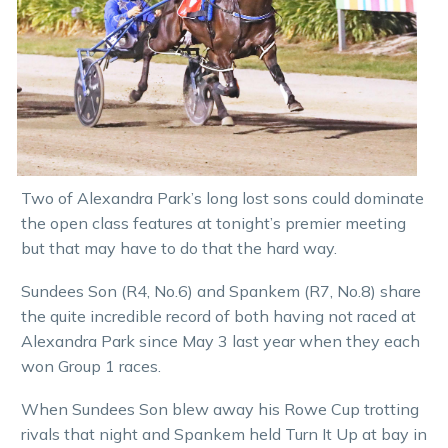
Two of Alexandra Park’s long lost sons could dominate
the open class features at tonight’s premier meeting
but that may have to do that the hard way.
Sundees Son (R4, No.6) and Spankem (R7, No.8) share
the quite incredible record of both having not raced at
Alexandra Park since May 3 last year when they each
won Group 1 races.
When Sundees Son blew away his Rowe Cup trotting
rivals that night and Spankem held Turn It Up at bay in