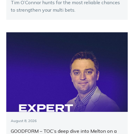
Tim O’Connor hunts for the most reliable chances
to strengthen your multi bets.
August 8, 2026
GOODFORM – TOC’s deep dive into Melton on a