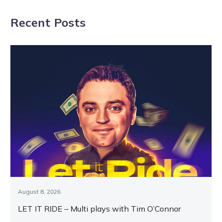
addition
3YO boys
Recent Posts
August 8, 2026
LET IT RIDE – Multi plays with Tim O’Connor