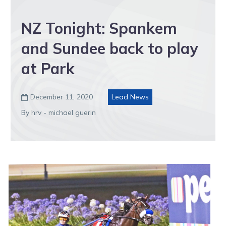
NZ Tonight: Spankem
and Sundee back to play
at Park
December 11, 2020
Lead News

By hrv - michael guerin