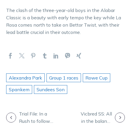
The clash of the three-year-old boys in the Alabar
Classic is a beauty with early tempo the key while La
Rosa comes north to take on Bettor Twist, with their
lead battle crucial in their outcome.
Alexandra Park
Group 1 races
Rowe Cup
Spankem
Sundees Son
POST
Trial File: In a
Vicbred SS: All
Rush to follow
in the balance
NAVIGATION
new Blackbook
as heat is on in