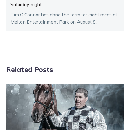
Saturday night
Tim O’Connor has done the form for eight races at
Melton Entertainment Park on August 8.
Related Posts