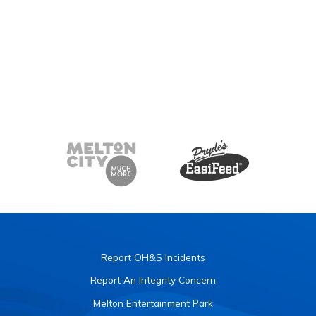
Report OH&S Incidents
Report An Integrity Concern
Melton Entertainment Park