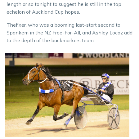
length or so tonight to suggest he is still in the top
echelon of Auckland Cup hopes.
Thefixer, who was a booming last-start second to
Spankem in the NZ Free-For-All, and Ashley Locaz add
to the depth of the backmarkers team.