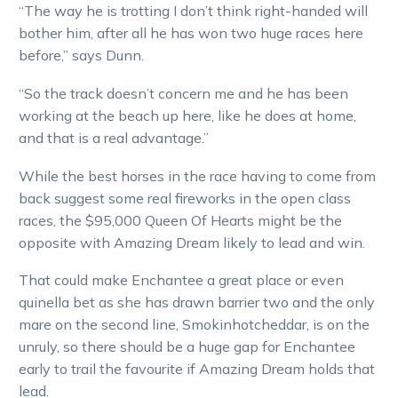
“The way he is trotting I don’t think right-handed will
bother him, after all he has won two huge races here
before,” says Dunn.
“So the track doesn’t concern me and he has been
working at the beach up here, like he does at home,
and that is a real advantage.”
While the best horses in the race having to come from
back suggest some real fireworks in the open class
races, the $95,000 Queen Of Hearts might be the
opposite with Amazing Dream likely to lead and win.
That could make Enchantee a great place or even
quinella bet as she has drawn barrier two and the only
mare on the second line, Smokinhotcheddar, is on the
unruly, so there should be a huge gap for Enchantee
early to trail the favourite if Amazing Dream holds that
lead.