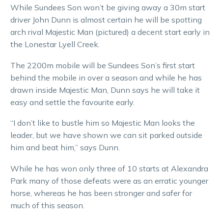
While Sundees Son won’t be giving away a 30m start
driver John Dunn is almost certain he will be spotting
arch rival Majestic Man (pictured) a decent start early in
the Lonestar Lyell Creek.
The 2200m mobile will be Sundees Son’s first start
behind the mobile in over a season and while he has
drawn inside Majestic Man, Dunn says he will take it
easy and settle the favourite early.
“I don’t like to bustle him so Majestic Man looks the
leader, but we have shown we can sit parked outside
him and beat him,” says Dunn.
While he has won only three of 10 starts at Alexandra
Park many of those defeats were as an erratic younger
horse, whereas he has been stronger and safer for
much of this season.