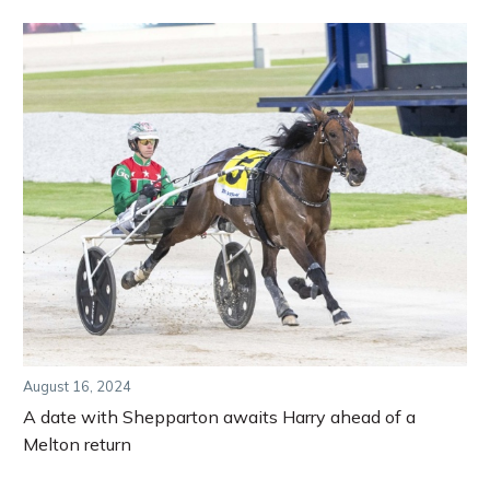
August 16, 2024
A date with Shepparton awaits Harry ahead of a
Melton return