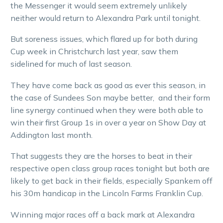
the Messenger it would seem extremely unlikely
neither would return to Alexandra Park until tonight.
But soreness issues, which flared up for both during
Cup week in Christchurch last year, saw them
sidelined for much of last season.
They have come back as good as ever this season, in
the case of Sundees Son maybe better, and their form
line synergy continued when they were both able to
win their first Group 1s in over a year on Show Day at
Addington last month.
That suggests they are the horses to beat in their
respective open class group races tonight but both are
likely to get back in their fields, especially Spankem off
his 30m handicap in the Lincoln Farms Franklin Cup.
Winning major races off a back mark at Alexandra