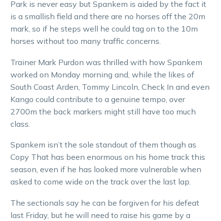
Park is never easy but Spankem is aided by the fact it
is a smallish field and there are no horses off the 20m
mark, so if he steps well he could tag on to the 10m
horses without too many traffic concerns.
Trainer Mark Purdon was thrilled with how Spankem
worked on Monday morning and, while the likes of
South Coast Arden, Tommy Lincoln, Check In and even
Kango could contribute to a genuine tempo, over
2700m the back markers might still have too much
class.
Spankem isn’t the sole standout of them though as
Copy That has been enormous on his home track this
season, even if he has looked more vulnerable when
asked to come wide on the track over the last lap.
The sectionals say he can be forgiven for his defeat
last Friday, but he will need to raise his game by a