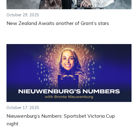
October 29, 2025
New Zealand Awaits another of Grant’s stars
October 17, 2025
Nieuwenburg’s Numbers: Sportsbet Victoria Cup
night