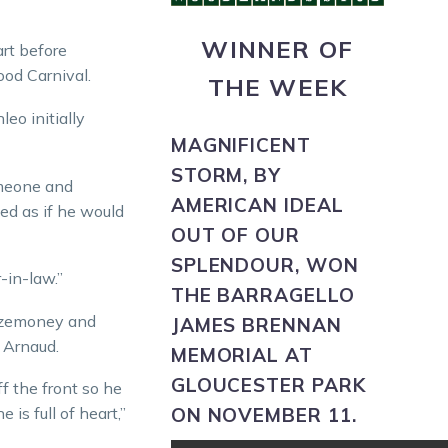
WINNER OF
rt before
ood Carnival.
THE WEEK
eo initially
MAGNIFICENT
STORM,
BY
omeone and
AMERICAN IDEAL
ed as if he would
OUT OF OUR
SPLENDOUR, WON
-in-law.”
THE BARRAGELLO
izemoney and
JAMES BRENNAN
t Arnaud.
MEMORIAL AT
GLOUCESTER PARK
ff the front so he
ON NOVEMBER 11.
 is full of heart,”