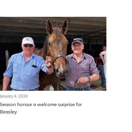
January 4, 2024
Season honour a welcome surprise for
Beasley