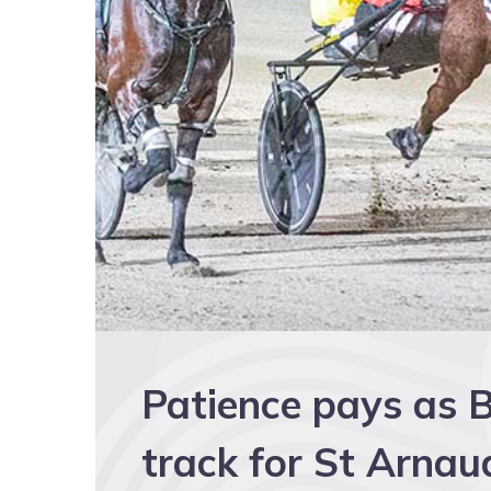
Patience pays as B
track for St Arna