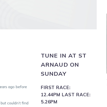
TUNE IN
AT
ST
ARNAUD
ON
SUNDAY
years ago before
FIRST RACE:
12.44PM
LAST RACE:
5.26PM
ut couldn’t find