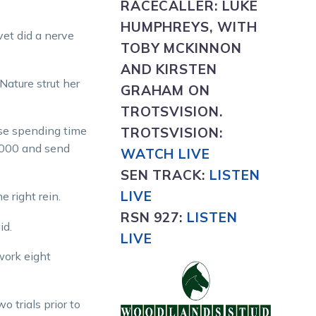
RACECALLER:
LUKE
HUMPHREYS, WITH
vet did a nerve
TOBY MCKINNON
AND KIRSTEN
Nature strut her
GRAHAM ON
TROTSVISION.
rse spending time
TROTSVISION
:
$1000 and send
WATCH LIVE
SEN TRACK:
LISTEN
LIVE
e right rein.
RSN 927:
L
ISTEN
id.
LIVE
work eight
 trials prior to