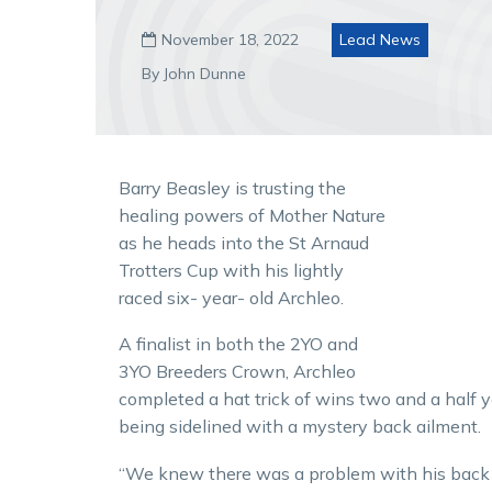
November 18, 2022
Lead News

By John Dunne
Barry Beasley is trusting the
healing powers of Mother Nature
as he heads into the St Arnaud
Trotters Cup with his lightly
raced six- year- old Archleo.
A finalist in both the 2YO and
3YO Breeders Crown, Archleo
completed a hat trick of wins two and a half 
being sidelined with a mystery back ailment.
“We knew there was a problem with his back b