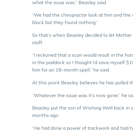
what the issue was,” Beasley said.
“We had the chiropractor look at him and the 
block but they found nothing.”
So that’s when Beasley decided to let Mother 
stuff.
“I reckoned that a scan would result in the ho
in the paddock so I thought I’d save myself 
him for an 18-month spell,” he said.
At this point Beasley believes he has pulled th
“Whatever the issue was it’s now gone,” he sa
Beasley put the son of Wishing Well back in 
months ago.
“He had done a power of trackwork and had two