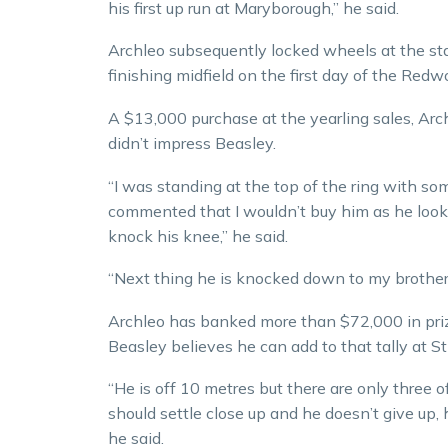
his first up run at Maryborough,” he said.
Archleo subsequently locked wheels at the sta
finishing midfield on the first day of the Redw
A $13,000 purchase at the yearling sales, Archl
didn’t impress Beasley.
“I was standing at the top of the ring with s
commented that I wouldn’t buy him as he look
knock his knee,” he said.
“Next thing he is knocked down to my brother
Archleo has banked more than $72,000 in pr
Beasley believes he can add to that tally at S
“He is off 10 metres but there are only three o
should settle close up and he doesn’t give up, he
he said.