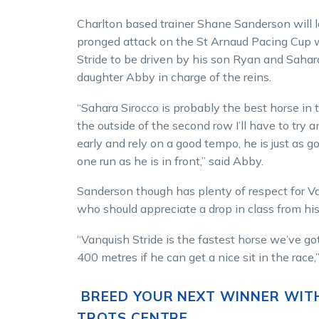
Charlton based trainer Shane Sanderson will 
pronged attack on the St Arnaud Pacing Cup 
Stride to be driven by his son Ryan and Sahar
daughter Abby in charge of the reins.
“Sahara Sirocco is probably the best horse in 
the outside of the second row I’ll have to try a
early and rely on a good tempo, he is just as 
one run as he is in front,” said Abby.
Sanderson though has plenty of respect for V
who should appreciate a drop in class from his
“Vanquish Stride is the fastest horse we’ve got
400 metres if he can get a nice sit in the race,”
BREED YOUR NEXT WINNER WIT
TROTS CENTRE