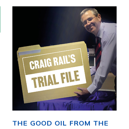
THE GOOD OIL FROM THE