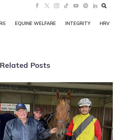

RS
EQUINE WELFARE
INTEGRITY
HRV
Related Posts