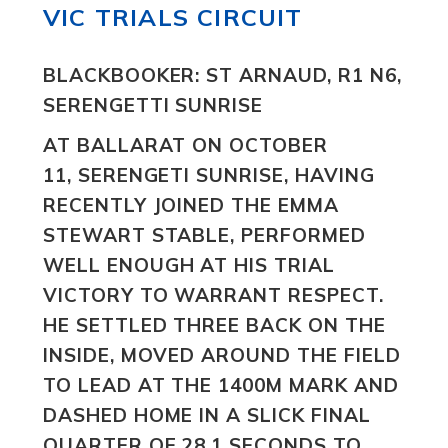
VIC TRIALS CIRCUIT
BLACKBOOKER: ST ARNAUD, R1 N6,
SERENGETTI SUNRISE
AT BALLARAT ON OCTOBER
11, SERENGETI SUNRISE, HAVING
RECENTLY JOINED THE EMMA
STEWART STABLE, PERFORMED
WELL ENOUGH AT HIS TRIAL
VICTORY TO WARRANT RESPECT.
HE SETTLED THREE BACK ON THE
INSIDE, MOVED AROUND THE FIELD
TO LEAD AT THE 1400M MARK AND
DASHED HOME IN A SLICK FINAL
QUARTER OF 28.1 SECONDS TO