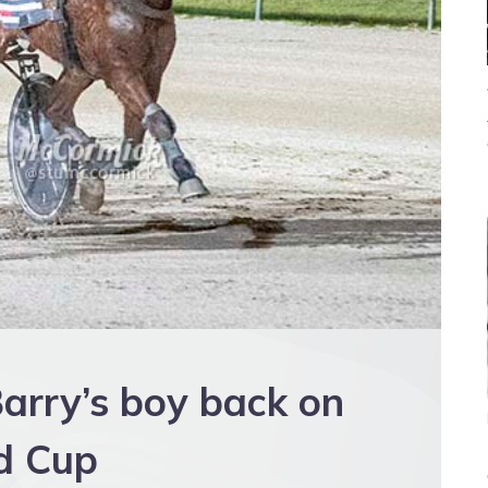
arry’s boy back on
ud Cup