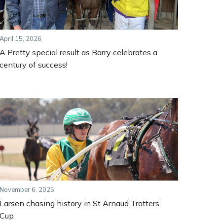
April 15, 2026
A Pretty special result as Barry celebrates a
century of success!
November 6, 2025
Larsen chasing history in St Arnaud Trotters’
Cup