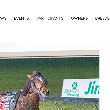
EWS
EVENTS
PARTICIPANTS
OWNERS
BREEDE