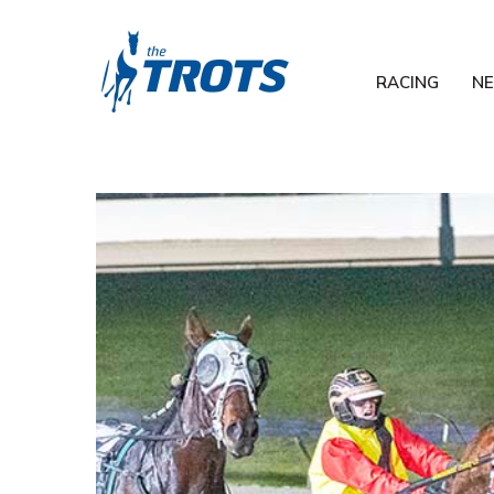
RACING
N