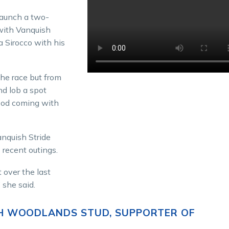
launch a two-
with Vanquish
a Sirocco with his
the race but from
nd lob a spot
good coming with
anquish Stride
 recent outings.
 over the last
 she said.
H WOODLANDS STUD, SUPPORTER OF