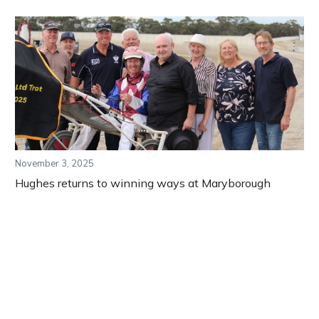
November 3, 2025
Hughes returns to winning ways at Maryborough