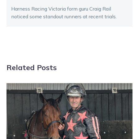
Harness Racing Victoria form guru Craig Rail
noticed some standout runners at recent trials.
Related Posts