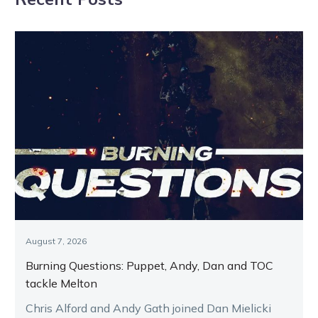
August 7, 2026
Burning Questions: Puppet, Andy, Dan and TOC
tackle Melton
Chris Alford and Andy Gath joined Dan Mielicki