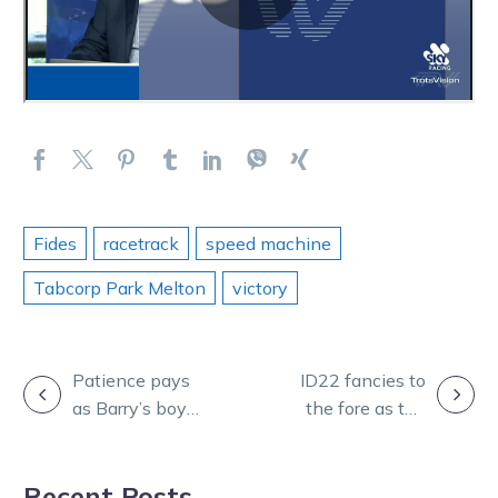
Fides
racetrack
speed machine
Tabcorp Park Melton
victory
POST
Patience pays
ID22 fancies to
as Barry’s boy
the fore as top
NAVIGATION
back on track
trotters shine at
for St Arnaud
Tabcorp Park
Recent Posts
Cup