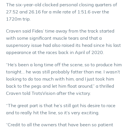
The six-year-old clocked personal closing quarters of
27.52 and 26.16 for a mile rate of 1:51.6 over the
1720m trip.
Craven said Fides’ time away from the track started
with some significant muscle tears and that a
suspensory issue had also raised its head since his last
appearance at the races back in April of 2020.
“He’s been a long time off the scene, so to produce him
tonight… he was still probably fatter than me. I wasn’t
looking to do too much with him, and I just took him
back to the pegs and let him float around,” a thrilled
Craven told TrotsVision after the victory.
“The great part is that he’s still got his desire to race
and to really hit the line, so it’s very exciting.
“Credit to all the owners that have been so patient