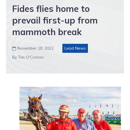
Fides flies home to
prevail first-up from
mammoth break
November 18, 2022
Lead News

By Tim O'Connor