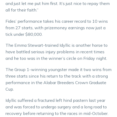
and just let me put him first. It’s just nice to repay them
all for their faith.”
Fides’ performance takes his career record to 10 wins
from 27 starts, with prizemoney earnings now just a
tick under $80,000.
The Emma Stewart-trained Idyllic is another horse to
have battled serious injury problems in recent times
and he too was in the winner’s circle on Friday night.
The Group 1-winning youngster made it two wins from
three starts since his return to the track with a strong
performance in the Alabar Breeders Crown Graduate
Cup.
Idyllic suffered a fractured left hind pastern last year
and was forced to undergo surgery and a long road to
recovery before returning to the races in mid-October.