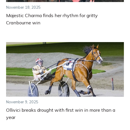
November 18, 2025
Majestic Charma finds her rhythm for gritty
Cranbourne win
November 9, 2025
Ollivici breaks drought with first win in more than a
year