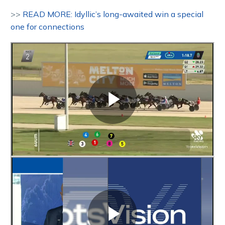
>>
READ MORE: Idyllic’s long-awaited win a special
one for connections