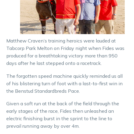
Matthew Craven’s training heroics were lauded at
Tabcorp Park Melton on Friday night when Fides was
produced for a breathtaking victory more than 950
days after he last stepped onto a racetrack.
The forgotten speed machine quickly reminded us all
of his blistering turn of foot with a last-to-first win in
the Benstud Standardbreds Pace.
Given a soft run at the back of the field through the
early stages of the race, Fides then unleashed an
electric finishing burst in the sprint to the line to
prevail running away by over 4m.