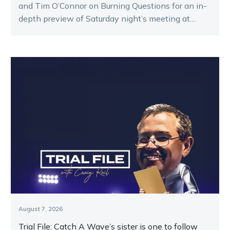
and Tim O’Connor on Burning Questions for an in-
depth preview of Saturday night’s meeting at
Melton.
August 7, 2026
Trial File: Catch A Wave’s sister is one to follow