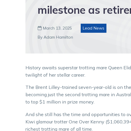
milestone as retir
March 13, 2025
Lead News

By Adam Hamilton
History awaits superstar trotting mare Queen Eli
twilight of her stellar career.
The Brent Lilley-trained seven-year-old is on the
becoming just the second trotting mare in Austra
to top $1 million in prize money.
And she still has the time and opportunities to o
Kiwi glamour trotter One Over Kenny ($1,060,394
richest trotting mare of all time.