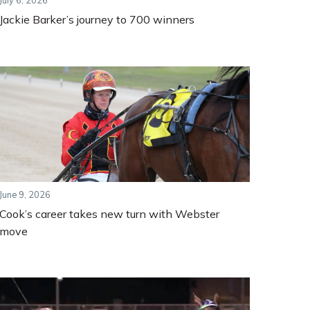
July 6, 2026
Jackie Barker’s journey to 700 winners
June 9, 2026
Cook’s career takes new turn with Webster
move