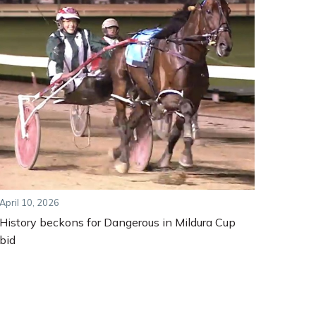
April 10, 2026
History beckons for Dangerous in Mildura Cup
bid