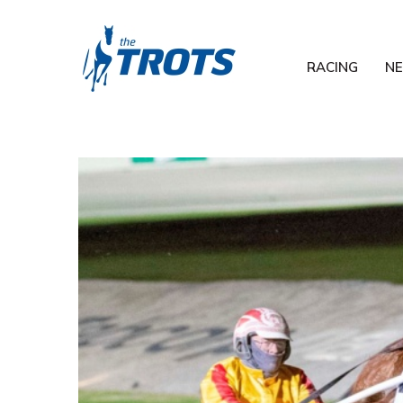
RACING
N