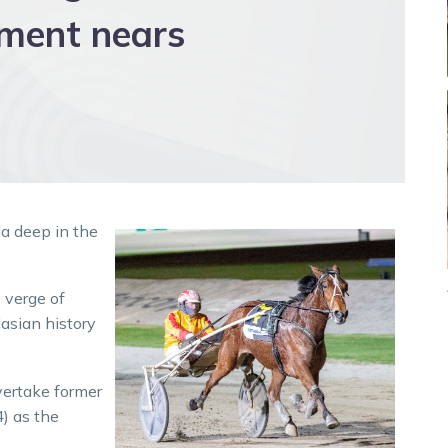
ement nears
da deep in the
 verge of
lasian history
vertake former
) as the