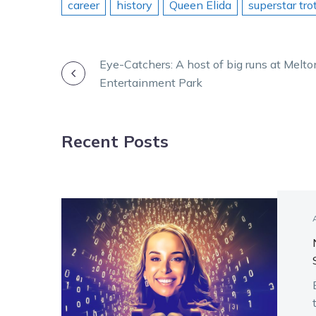
career
history
Queen Elida
superstar tro
POST
Eye-Catchers: A host of big runs at Melto
Entertainment Park
NAVIGATION
Recent Posts