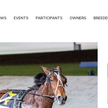
EWS
EVENTS
PARTICIPANTS
OWNERS
BREEDE