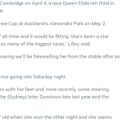
ambridge on April 4, a race Queen Elida ran third in
r.
Rowe Cup at Auckland’s Alexandra Park on May 2.
 all-time and it would be fitting. She’s been a star
so many of the biggest races,” Lilley said.
knowing we’ll be farewelling her from the stable after so
ence going into Saturday night.
es with her feet and, more recently, some steering
he (Sydney) Inter Dominion late last year and the
re of old when she won the other night and she seems