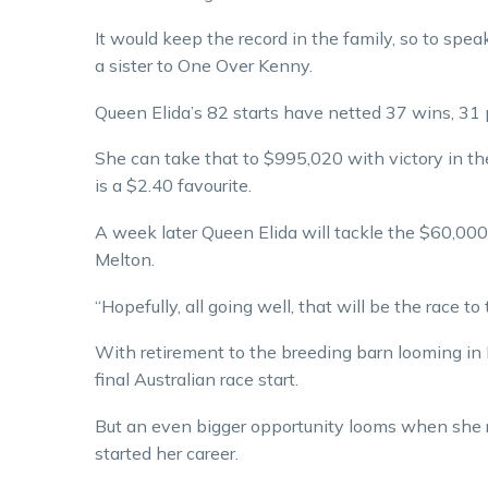
It would keep the record in the family, so to sp
a sister to One Over Kenny.
Queen Elida’s 82 starts have netted 37 wins, 31
She can take that to $995,020 with victory in t
is a $2.40 favourite.
A week later Queen Elida will tackle the $60,00
Melton.
“Hopefully, all going well, that will be the race to 
With retirement to the breeding barn looming in
final Australian race start.
But an even bigger opportunity looms when she
started her career.