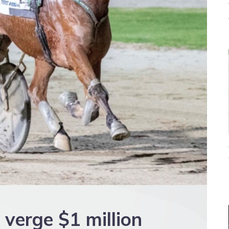
 verge $1 million