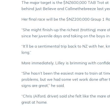
The major target is the $NZ600,000 TAB Trot at C
behind Just Believe and Callmethebreeze last yea
Her final race will be the $NZ200,000 Group 1 
“She might finish-up the richest (trotting) mare of
since her juvenile days and taking on the boys in 
“It’ll be a sentimental trip back to NZ with her, 
long.”
More immediately, Lilley is brimming with confid
“She hasn’t been the easiest mare to train at tim
problems, but we had some vet work done after t
signs are great,” he said.
“Chris (Alford, driver) said she felt like the ma
great at home.