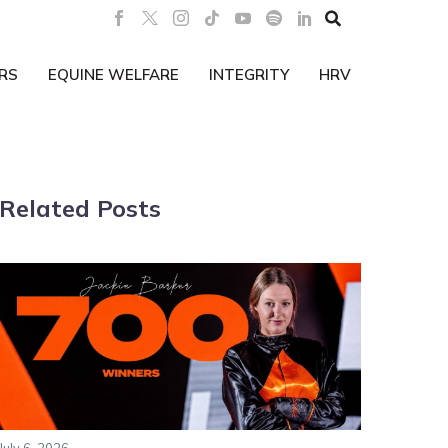

RS
EQUINE WELFARE
INTEGRITY
HRV
Related Posts