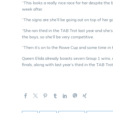
“This looks a really nice race for her despite the
week after.
“The signs are she’ll be going out on top of her g
“She ran third in the TAB Trot last year and she
the boys, so she’ll be very competitive.
“Then it’s on to the Rowe Cup and some time in
Queen Elida already boasts seven Group 1 wins, 
finals, along with last year’s third in the TAB Trot