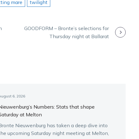
tting mare
twilight
n
GOODFORM – Bronte’s selections for
Thursday night at Ballarat
August 6, 2026
Nieuwenburg’s Numbers: Stats that shape
Saturday at Melton
Bronte Nieuwenburg has taken a deep dive into
the upcoming Saturday night meeting at Melton,