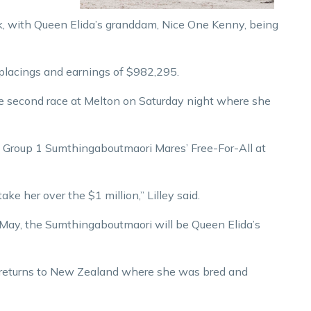
eak, with Queen Elida’s granddam, Nice One Kenny, being
 placings and earnings of $982,295.
he second race at Melton on Saturday night where she
0 Group 1 Sumthingaboutmaori Mares’ Free-For-All at
take her over the $1 million,” Lilley said.
 May, the Sumthingaboutmaori will be Queen Elida’s
 returns to New Zealand where she was bred and