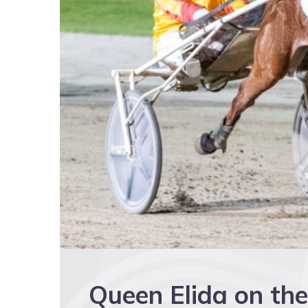
Queen Elida on the