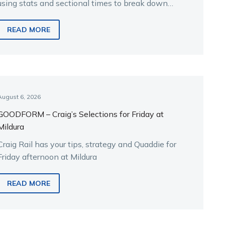
using stats and sectional times to break down
the key runners.
READ MORE
August 6, 2026
GOODFORM – Craig’s Selections for Friday at
Mildura
Craig Rail has your tips, strategy and Quaddie for
Friday afternoon at Mildura
READ MORE