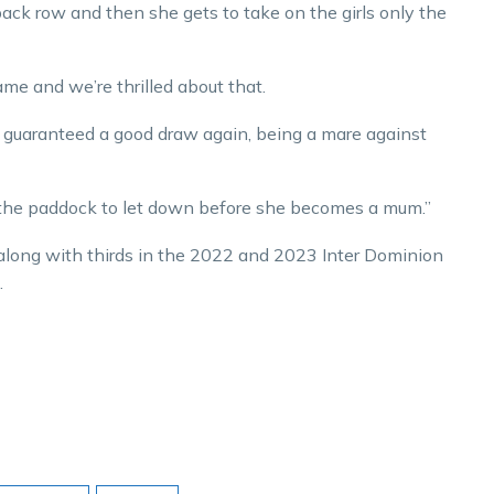
 back row and then she gets to take on the girls only the
ame and we’re thrilled about that.
’s guaranteed a good draw again, being a mare against
 the paddock to let down before she becomes a mum.”
along with thirds in the 2022 and 2023 Inter Dominion
.