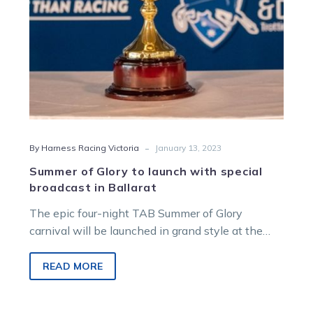
in
Ballarat
-
By Harness Racing Victoria
January 13, 2023
Summer of Glory to launch with special
broadcast in Ballarat
The epic four-night TAB Summer of Glory
carnival will be launched in grand style at the
Ballarat and District Trotting…
READ MORE