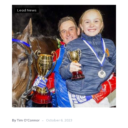
Who
Lead News
gets
a
start?
Victoria
Cup
nominations
revealed
-
By Tim O'Connor
October 6, 2023