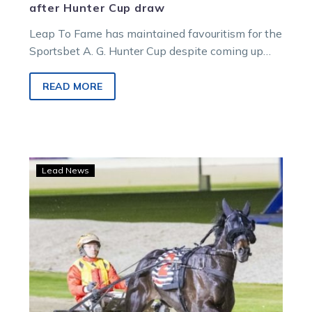
after Hunter Cup draw
Leap To Fame has maintained favouritism for the
Sportsbet A. G. Hunter Cup despite coming up
with a sticky starting…
READ MORE
Barrier
Lead News
eight
makes
Derby
‘a
little
bit
more
difficult’