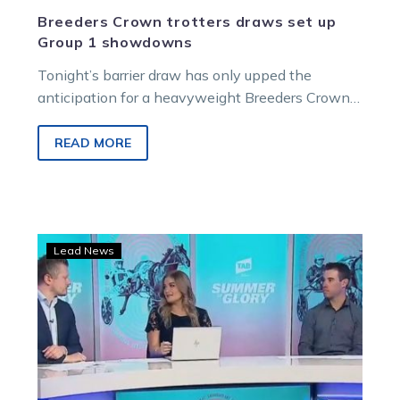
Breeders Crown trotters draws set up
Group 1 showdowns
Tonight’s barrier draw has only upped the
anticipation for a heavyweight Breeders Crown
final clash in the three-year-old trotting colts
and…
READ MORE
Watch
Lead News
the
A.G.
Hunter
Cup
barrier
draw