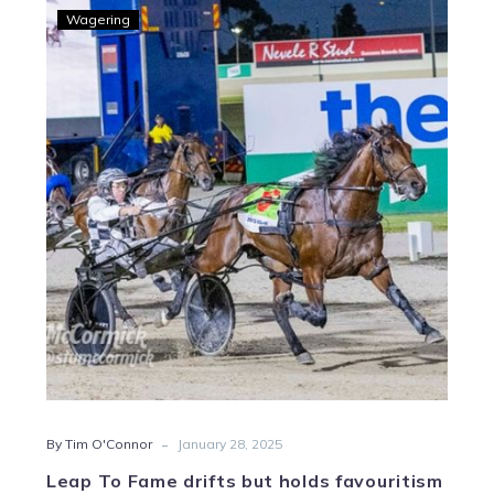
Leap
Wagering
To
Fame
drifts
but
holds
favouritism
after
Hunter
Cup
draw
-
By Tim O'Connor
January 28, 2025
Leap To Fame drifts but holds favouritism