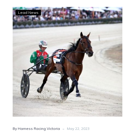
WATCH:
Lead News
Greg
chats
after
Just
Believe
draws
wide
for
Elitloppet
heat
-
By Harness Racing Victoria
May 22, 2023