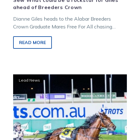
Sew What could be a rockstar for Giles
ahead of Breeders Crown
Dianne Giles heads to the Alabar Breeders
Crown Graduate Mares Free For All chasing
success with her grand pacer Sew…
READ MORE
Leap
Lead News
To
Fame
odds-
on
after
Vic
Cup