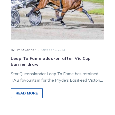
barrier
draw
-
By Tim O'Connor
October 9, 2023
Leap To Fame odds-on after Vic Cup
barrier draw
Star Queenslander Leap To Fame has retained
TAB favouritsm for the Pryde’s EasiFeed Victoria
Cup following this morning’s barrier draw….
READ MORE