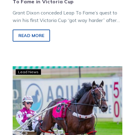
To Fame in Victoria Cup
Grant Dixon conceded Leap To Fame’s quest to
win his first Victoria Cup “got way harder” after
drawing the worst possible barrier in Saturday
night’s feature.
READ MORE
Kiwi
Lead News
challenger
with
the
golden
draw
ready
to
spoil