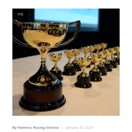
Del-
HQ
Re
National
A.G.
Hunter
Cup
Barrier
Draw
Live
9.30am
on
Sky
1
Tuesday
-
By Harness Racing Victoria
January 30, 2023