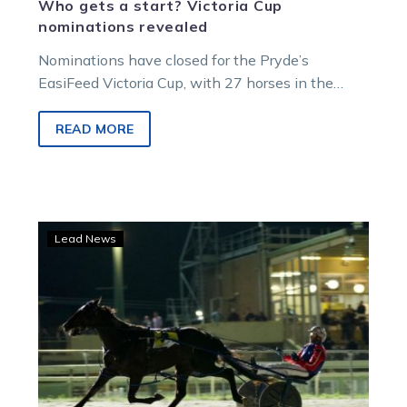
Who gets a start? Victoria Cup
nominations revealed
Nominations have closed for the Pryde’s
EasiFeed Victoria Cup, with 27 horses in the
running for a start in the Grand…
READ MORE
‘Great
Lead News
race’
expected
as
Mick
looks
to
Doo