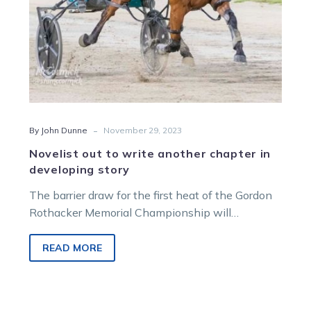
-
By John Dunne
November 29, 2023
Novelist out to write another chapter in
developing story
The barrier draw for the first heat of the Gordon
Rothacker Memorial Championship will
necessitate a consultation between Ellen
Tormey, the…
READ MORE