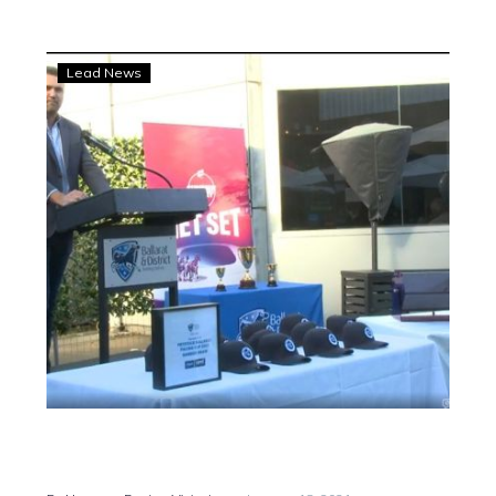
Ballarat
Lead News
Cup:
Watch
the
Barrier
Draw
live