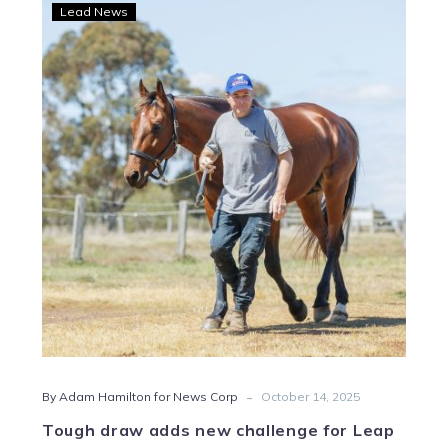
Tough
Lead News
draw
adds
new
challenge
for
Leap
To
Fame
in
Victoria
Cup
-
By Adam Hamilton for News Corp
October 14, 2025
Tough draw adds new challenge for Leap