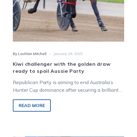
Aussie
Party
-
By Lachlan Mitchell
January 29, 2025
Kiwi challenger with the golden draw
ready to spoil Aussie Party
Republican Party is aiming to end Australia’s
Hunter Cup dominance after securing a brilliant
barrier draw for Saturday night’s Sportsbet…
READ MORE