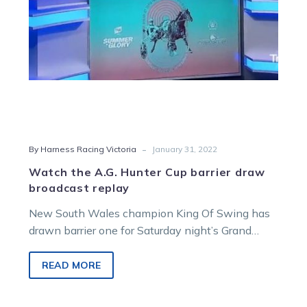
broadcast
replay
-
By Harness Racing Victoria
January 31, 2022
Watch the A.G. Hunter Cup barrier draw
broadcast replay
New South Wales champion King Of Swing has
drawn barrier one for Saturday night’s Grand
Circuit Del-Re National A.G. Hunter…
READ MORE