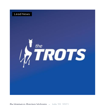
Field
Lead News
structure
to
be
maintained
despite
transfer
-
By Harness Racing Victoria
July 20, 2021