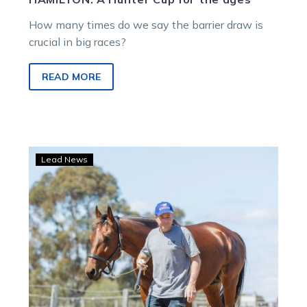
How many times do we say the barrier draw is
crucial in big races?
READ MORE
Leap
Lead News
To
Fame
set
for
showdown
with
Kingman
at