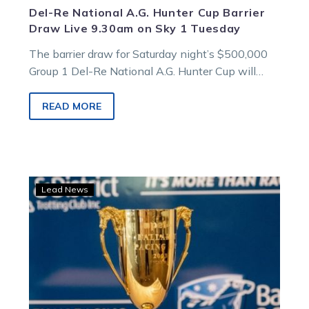
Del-Re National A.G. Hunter Cup Barrier
Draw Live 9.30am on Sky 1 Tuesday
The barrier draw for Saturday night’s $500,000
Group 1 Del-Re National A.G. Hunter Cup will
take place tomorrow morning live…
READ MORE
Summer
Lead News
of
Glory
to
launch
with
special
broadcast