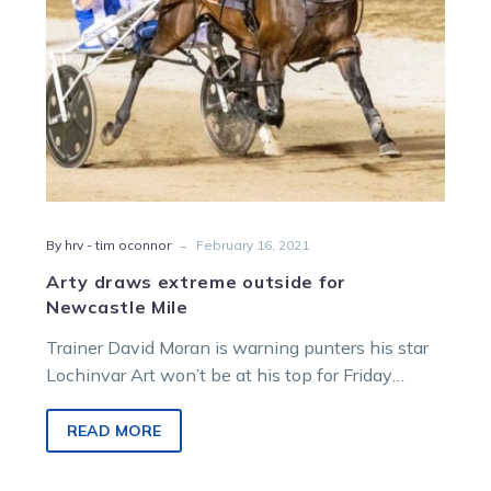
-
By hrv - tim oconnor
February 16, 2021
Arty draws extreme outside for
Newcastle Mile
Trainer David Moran is warning punters his star
Lochinvar Art won’t be at his top for Friday
night’s Newcastle Mile,…
READ MORE