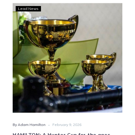
HAMILTON:
Lead News
A
Hunter
Cup
for
the
ages
-
By Adam Hamilton
February 9, 2026
HAMILTON: A Hunter Cup for the ages