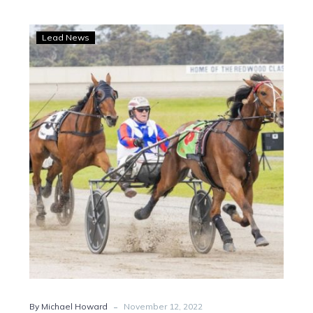
Breeders
Lead News
Crown
trotters
draws
set
up
Group
1
showdowns
-
By Michael Howard
November 12, 2022