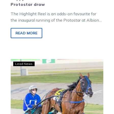
Protostar draw
The Highlight Reel is an odds-on favourite for
the inaugural running of the Protostar at Albion
Park following this afternoon’s…
READ MORE
Novelist
Lead News
out
to
write
another
chapter
in
developing
story