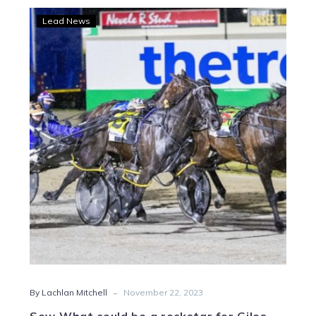
Sew
Lead News
What
could
be
a
rockstar
for
Giles
ahead
of
Breeders
Crown
-
By Lachlan Mitchell
November 22, 2023