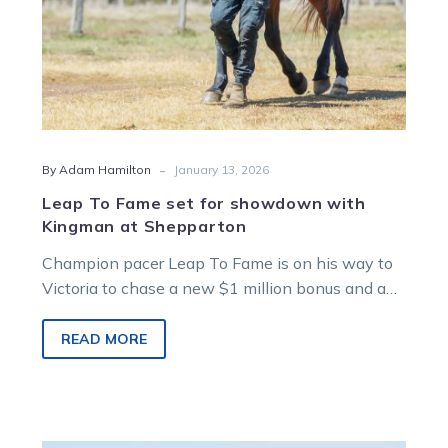
Shepparton
-
By Adam Hamilton
January 13, 2026
Leap To Fame set for showdown with
Kingman at Shepparton
Champion pacer Leap To Fame is on his way to
Victoria to chase a new $1 million bonus and a
second Hunter Cup crown.
READ MORE