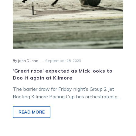
it
again
at
Kilmore
-
By John Dunne
September 28, 2023
‘Great race’ expected as Mick looks to
Doo it again at Kilmore
The barrier draw for Friday night’s Group 2 Jet
Roofing Kilmore Pacing Cup has orchestrated a
likely scenario that is sure…
READ MORE