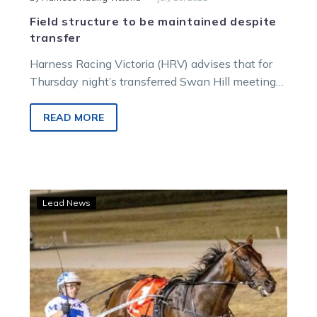
Field structure to be maintained despite
transfer
Harness Racing Victoria (HRV) advises that for
Thursday night’s transferred Swan Hill meeting
fields will remain as they were when…
READ MORE
Arty
Lead News
draws
extreme
outside
for
Newcastle
Mile