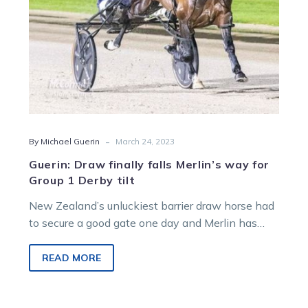
1
Derby
tilt
-
By Michael Guerin
March 24, 2023
Guerin: Draw finally falls Merlin’s way for
Group 1 Derby tilt
New Zealand’s unluckiest barrier draw horse had
to secure a good gate one day and Merlin has
found the perfect…
READ MORE