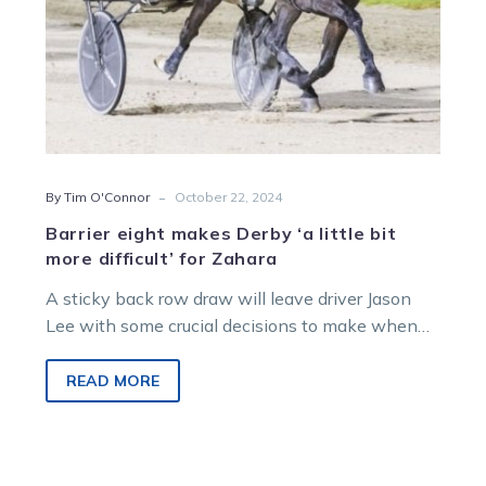
for
Zahara
-
By Tim O'Connor
October 22, 2024
Barrier eight makes Derby ‘a little bit
more difficult’ for Zahara
A sticky back row draw will leave driver Jason
Lee with some crucial decisions to make when
he tackles Sunday’s…
READ MORE