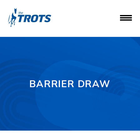
BARRIER DRAW