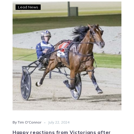
Happy
Lead News
reactions
from
Victorians
after
Protostar
draw
-
By Tim O'Connor
July 22, 2024
Happy reactions from Victorians after