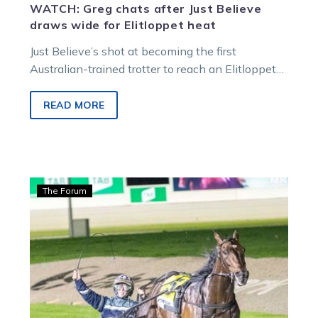
WATCH: Greg chats after Just Believe
draws wide for Elitloppet heat
Just Believe’s shot at becoming the first
Australian-trained trotter to reach an Elitloppet
final copped a major hit in the…
READ MORE
Guerin:
The Forum
Draw
finally
falls
Merlin’s
way
for
Group