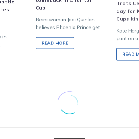
battle-
Trots Ce
Cup
ites
day for 
Cups ki
Reinswoman Jodi Quinlan
believes Phoenix Prince gets
Kate Harg
his best chance since a long
s in
punt on a 
lay-off to return to the
READ MORE
reveling i
Victorian country…
uch-loved
hoping to
READ 
enty of
try…