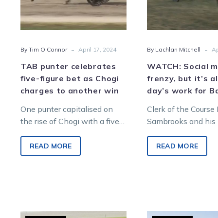
as
but
Chogi
it’s
charges
all
to
in
-
-
By Tim O'Connor
April 17, 2024
By Lachlan Mitchell
Ap
another
a
win
day’
TAB punter celebrates
WATCH: Social me
work
five-figure bet as Chogi
frenzy, but it’s al
for
charges to another win
day’s work for B
Barr
One punter capitalised on
Clerk of the Course 
the rise of Chogi with a five-
Sambrooks and his
figure bet on the pacer before
steed Tom had to th
his victory at Charlton…
to rein in a loose…
READ MORE
READ MORE
Shane
TAB