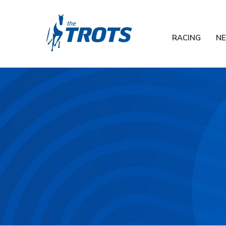
RACING
N