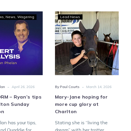
GOODFORM
Mary-
ws
News
Wagering
Lead News
–
Jane
Ryan’s
hoping
tips
for
for
more
Charlton
cup
Sunday
glory
afternoon
at
Charlton
-
-
lan
April 26, 2026
By Paul Courts
March 14, 2026
M – Ryan’s tips
Mary-Jane hoping for
rlton Sunday
more cup glory at
on
Charlton
an has your tips,
Stating she is “living the
and Quaddie for
dream” with her trotter,