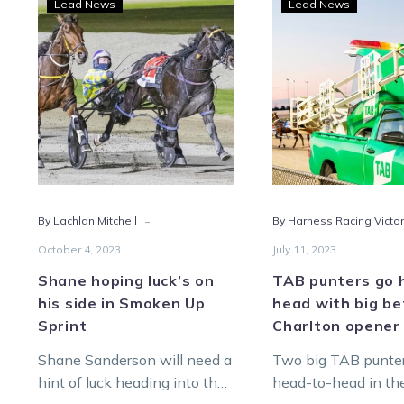
Lead News
Lead News
hoping
punt
luck’s
go
on
head
his
to-
side
head
in
with
Smoken
big
Up
bets
Sprint
on
-
By Lachlan Mitchell
By Harness Racing Victor
Char
open
October 4, 2023
July 11, 2023
Shane hoping luck’s on
TAB punters go 
his side in Smoken Up
head with big be
Sprint
Charlton opener
Shane Sanderson will need a
Two big TAB punte
hint of luck heading into the
head-to-head in th