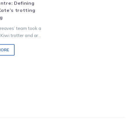
ntre: Defining
Kate’s trotting
ng
reaves’ team took a
Kiwi trotter and are
n cups success,
 add a…
MORE