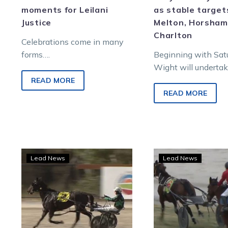
moments for Leilani
as stable target
Justice
Melton, Horsham
Charlton
Celebrations come in many
forms….
Beginning with Sat
Wight will underta
380-kilometre round
READ MORE
compete in the ope
READ MORE
event on the Melto
with Maximez.
TAB
WAT
Lead News
Lead News
punter
Socia
celebrates
medi
five-
in
figure
a
bet
frenz