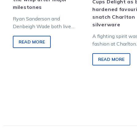
Cups Delight as 
milestones
hardened favour
snatch Charlton
Ryan Sanderson and
silverware
Denbeigh Wade both live
and work in Charlton and
A fighting spirit wa
have reached significant
READ MORE
fashion at Charlton
career milestones within
yesterday as two m
weeks of…
warriors showed pl
READ MORE
grit to capture coun