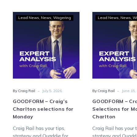
GOODFORM
GOO
Lead News
News
Wagering
Lead News
News
W
–
–
Craig’s
Craig
Charlton
Sele
selections
for
for
Mon
Monday
at
Char
-
-
By Craig Rail
July 5, 2026
By Craig Rail
June 15,
GOODFORM – Craig’s
GOODFORM – Cra
Charlton selections for
Selections for M
Monday
Charlton
Craig Rail has your tips,
Craig Rail has your t
strategy and Quaddie for
strategy and Quaddi