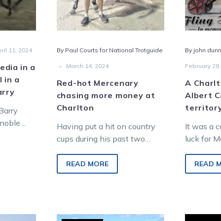
at
Charlton
ril 11, 2024
By Paul Courts for National Trotguide
By john dunn
s
-
dia in a
March 14, 2024
February 28,
l in a
Red-hot Mercenary
A Charlt
arry
chasing more money at
Albert C
y
Charlton
territor
Barry
 noble
Having put a hit on country
It was a 
ink quick
cups during his past two
luck for 
starts, Mercenary has been
harness ra
targeted at a hat-trick by
Cefai wh
READ MORE
READ 
trainer…
long…
Will