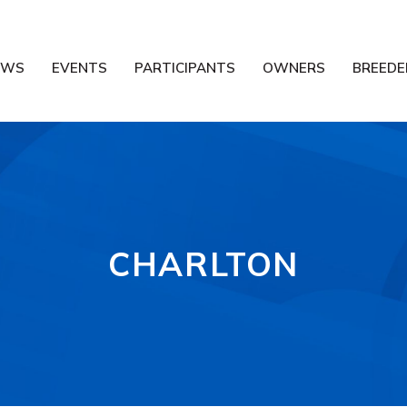
EWS
EVENTS
PARTICIPANTS
OWNERS
BREEDE
CHARLTON