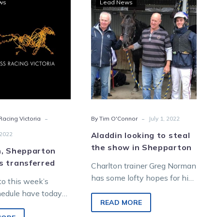
ws
Lead News
Shepparton
looking
meetings
to
transferred
steal
the
show
in
Shepparton
-
-
acing Victoria
By Tim O'Connor
July 1, 2022
 2022
Aladdin looking to steal
the show in Shepparton
n, Shepparton
s transferred
Charlton trainer Greg Norman
has some lofty hopes for his
o this week’s
imported New Zealander
hedule have today
Aladdin later in the year, but
READ MORE
ounced by Harness
the…