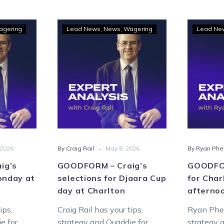
DFORM
GOODFORM
agering
Lead News
News
Wagering
Lead Ne
–
’s
Craig’s
ctions
selections
for
day
Djaara
Cup
lton
day
at
Charlton
-
 2026
By Craig Rail
May 8, 2026
By Ryan Phe
ig’s
GOODFORM – Craig’s
GOODFOR
onday at
selections for Djaara Cup
for Cha
day at Charlton
afterno
ips,
Craig Rail has your tips,
Ryan Phel
e for
strategy and Quaddie for
strategy 