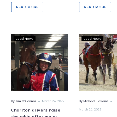
TAB Smoken Up Sprint this
race at Charlton o
Saturday at Melton. The…
last week and it w
READ MORE
READ MORE
Charlton
Cups
Lead News
Lead News
drivers
Deli
raise
as
the
battl
whip
hard
after
favou
major
snat
milestones
Char
silv
-
-
By Tim O'Connor
March 24, 2022
By Michael Howard
Charlton drivers raise
March 21, 2022
the whip after major