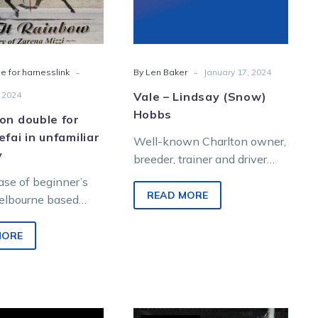
in
unfamiliar
territory
-
-
e for harnesslink
By Len Baker
January 17, 2024
 2024
Vale – Lindsay (Snow)
Hobbs
on double for
efai in unfamiliar
Well-known Charlton owner,
y
breeder, trainer and driver
Lindsay Hobbs passed away
case of beginner’s
on January 13 aged 94.
READ MORE
Melbourne based
Known affectionally as
cing trainer Albert
Snow,…
en he made the
MORE
Charlton,
Aladdin