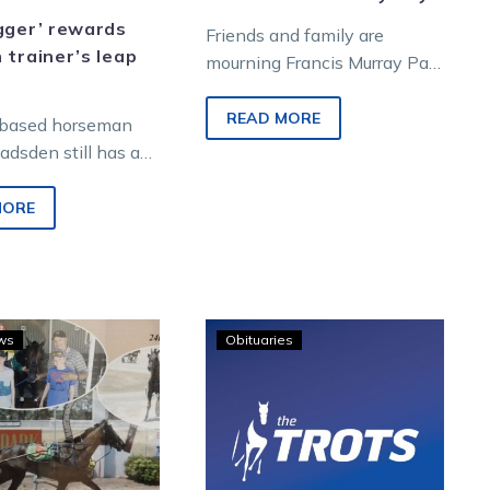
gger’ rewards
Friends and family are
 trainer’s leap
mourning Francis Murray Pay,
who passed away on
Tuesday, April 9 aged 94. Pay
READ MORE
-based horseman
loved harness racing…
adsden still has a
laugh when curious
acing followers ask
MORE
hose…
A
Vale
ws
Obituaries
Charlton
–
double
Lindsay
for
(Snow)
Albert
Hobbs
Cefai