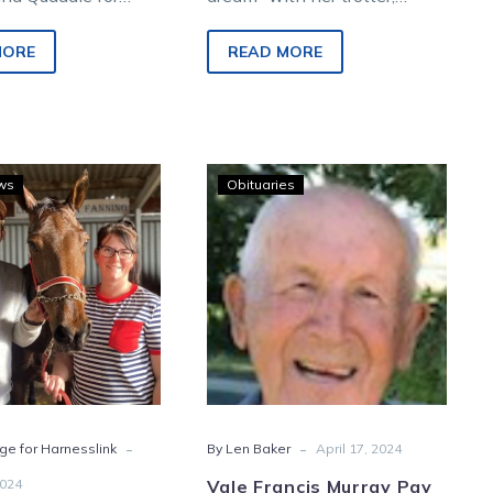
fternoon harness
Mary-Jane Mifsud hopes the
om Charlton.
trend can continue during the
MORE
READ MORE
weekend.
‘Free-
Vale
ws
Obituaries
legger’
Francis
rewards
Murray
Charlton
Pay
trainer’s
leap
of
faith
-
-
ge for Harnesslink
By Len Baker
April 17, 2024
2024
Vale Francis Murray Pay