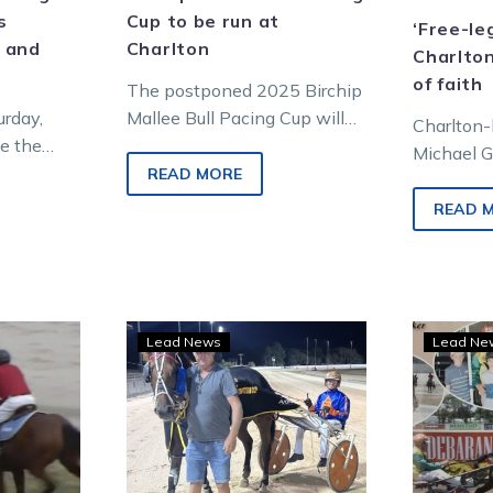
s
Cup to be run at
‘Free-le
 and
Charlton
Charlton
of faith
The postponed 2025 Birchip
urday,
Mallee Bull Pacing Cup will
Charlton
ke the
be run as part of Charlton’s
Michael G
 trip to
feature meeting this Sunday
READ MORE
bit of a 
ning
afternoon….
harness r
READ 
n card
why he c
CH:
Red-
Lead News
Lead Ne
l
hot
a
Mercenary
chasing
more
y,
money