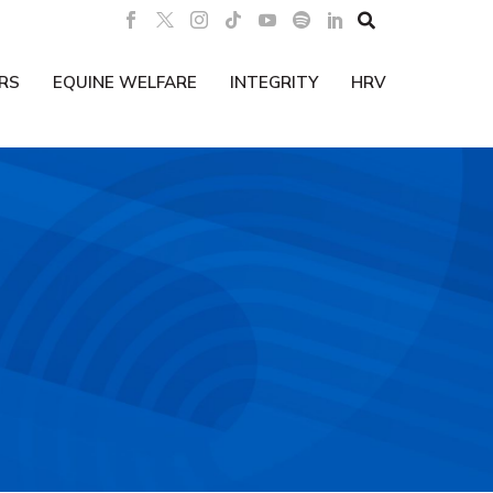

RS
EQUINE WELFARE
INTEGRITY
HRV