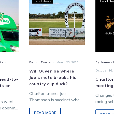
Lead News
Lead Ne
ers
Ouyen
be
-
where
Joe’s
mate
breaks
his
country
cup
-
-
ia
By John Dunne
March 23, 2023
By Harness R
lton
duck?
er
Will Ouyen be where
October 16,
Joe’s mate breaks his
head-to-
Charlto
country cup duck?
ts on
meeting
Charlton trainer Joe
Changes t
Thompson is succinct when
rs went
racing sc
analysing the racing traits of
e opening
been ann
his pacer Cee Cee In America
READ MORE