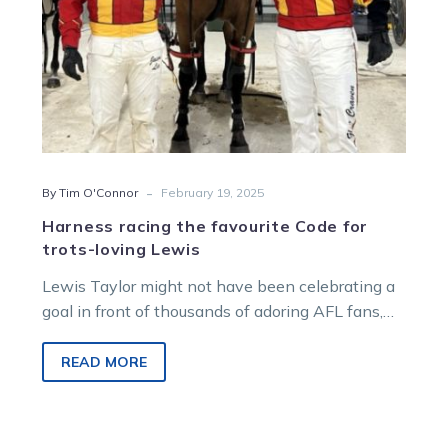
Lewis
-
By Tim O'Connor
February 19, 2025
Harness racing the favourite Code for
trots-loving Lewis
Lewis Taylor might not have been celebrating a
goal in front of thousands of adoring AFL fans,
but he sure…
READ MORE