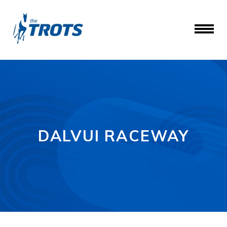
DALVUI RACEWAY