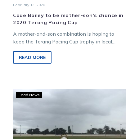
February 13, 2020
Code Bailey to be mother-son’s chance in
2020 Terang Pacing Cup
A mother-and-son combination is hoping to
keep the Terang Pacing Cup trophy in local
hands. Ecklin-based Marg and Jason Lee…
READ MORE
Stallion
Lead News
tenders:
Terang
stabling
upgrade
nears