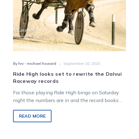
Raceway
records
-
By hrv - michael howard
September 10, 2020
Ride High looks set to rewrite the Dalvui
Raceway records
For those playing Ride High bingo on Saturday
night the numbers are in and the record books
look set to…
READ MORE