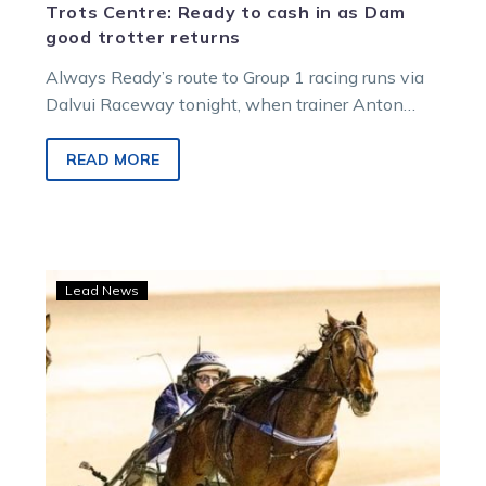
Trots Centre: Ready to cash in as Dam
good trotter returns
Always Ready’s route to Group 1 racing runs via
Dalvui Raceway tonight, when trainer Anton
Golino’s four-year-old hunts a sixth…
READ MORE
Ride
Lead News
High
looks
set
to
rewrite
the
Dalvui