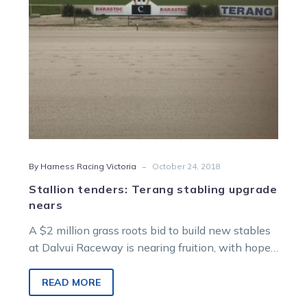
-
By Harness Racing Victoria
October 24, 2018
Stallion tenders: Terang stabling upgrade
nears
A $2 million grass roots bid to build new stables
at Dalvui Raceway is nearing fruition, with hopes
a stallion…
READ MORE