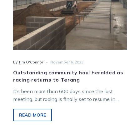
Terang
-
By Tim O'Connor
November 6, 2023
Outstanding community haul heralded as
racing returns to Terang
It’s been more than 600 days since the last
meeting, but racing is finally set to resume in
Terang this…
READ MORE