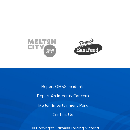
Report OH&S Incidents
Report An Integrity Concern
Melton Entertainment Park
Contact Us
© Copyright Harness Racing Victoria