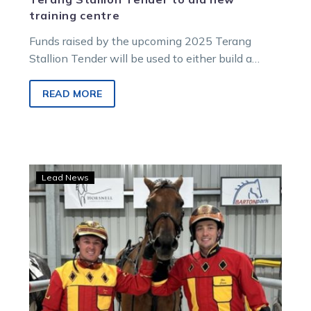
training centre
Funds raised by the upcoming 2025 Terang
Stallion Tender will be used to either build a
proposed new training centre at Dalvui Raceway
or to complete works at the existing stabling
READ MORE
block at the track.
Harness
Lead News
racing
the
favourite
Code
for
trots-
loving