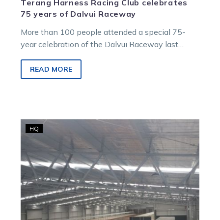
Terang Harness Racing Club celebrates
75 years of Dalvui Raceway
More than 100 people attended a special 75-
year celebration of the Dalvui Raceway last
Tuesday night. The Terang Harness Racing…
READ MORE
Outstanding
HQ
community
haul
heralded
as
racing
returns
to