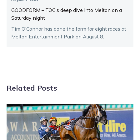
GOODFORM – TOC’s deep dive into Melton on a
Saturday night
Tim O’Connor has done the form for eight races at
Melton Entertainment Park on August 8.
Related Posts