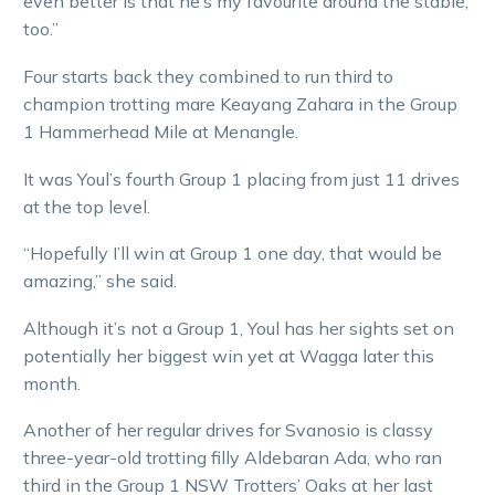
even better is that he’s my favourite around the stable,
too.”
Four starts back they combined to run third to
champion trotting mare Keayang Zahara in the Group
1 Hammerhead Mile at Menangle.
It was Youl’s fourth Group 1 placing from just 11 drives
at the top level.
“Hopefully I’ll win at Group 1 one day, that would be
amazing,” she said.
Although it’s not a Group 1, Youl has her sights set on
potentially her biggest win yet at Wagga later this
month.
Another of her regular drives for Svanosio is classy
three-year-old trotting filly Aldebaran Ada, who ran
third in the Group 1 NSW Trotters’ Oaks at her last