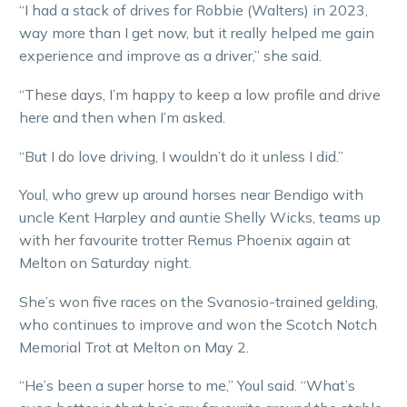
“I had a stack of drives for Robbie (Walters) in 2023,
way more than I get now, but it really helped me gain
experience and improve as a driver,” she said.
“These days, I’m happy to keep a low profile and drive
here and then when I’m asked.
“But I do love driving, I wouldn’t do it unless I did.”
Youl, who grew up around horses near Bendigo with
uncle Kent Harpley and auntie Shelly Wicks, teams up
with her favourite trotter Remus Phoenix again at
Melton on Saturday night.
She’s won five races on the Svanosio-trained gelding,
who continues to improve and won the Scotch Notch
Memorial Trot at Melton on May 2.
“He’s been a super horse to me,” Youl said. “What’s