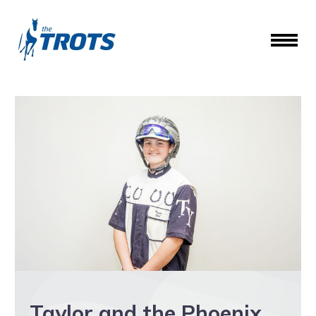
Taylor and the Phoenix