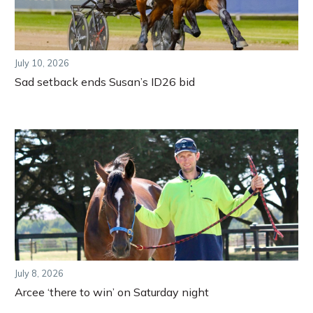
July 10, 2026
Sad setback ends Susan’s ID26 bid
July 8, 2026
Arcee ‘there to win’ on Saturday night