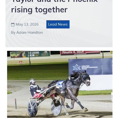
rising together
May 13, 2026
Lead News

By Adam Hamilton