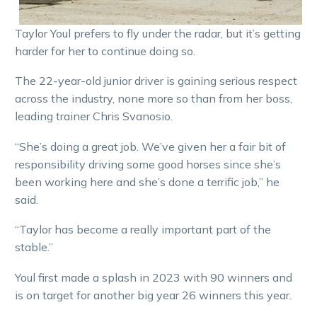
Taylor Youl prefers to fly under the radar, but it’s getting
harder for her to continue doing so.
The 22-year-old junior driver is gaining serious respect
across the industry, none more so than from her boss,
leading trainer Chris Svanosio.
“She’s doing a great job. We’ve given her a fair bit of
responsibility driving some good horses since she’s
been working here and she’s done a terrific job,” he
said.
“Taylor has become a really important part of the
stable.”
Youl first made a splash in 2023 with 90 winners and
is on target for another big year 26 winners this year.