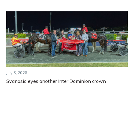
July 6, 2026
Svanosio eyes another Inter Dominion crown