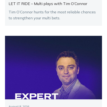
LET IT RIDE – Multi plays with Tim O’Connor
Tim O’Connor hunts for the most reliable chances
to strengthen your multi bets.
August 8, 2026