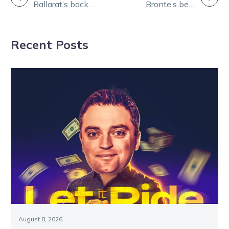
Ballarat’s back
Bronte’s best
NAVIGATION
for nine races
for Ballarat on
this Thursday!
Thursday
Recent Posts
August 8, 2026