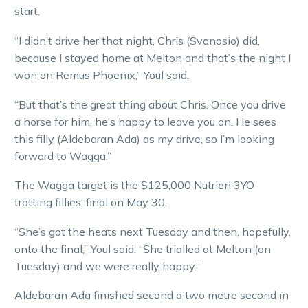
start.
“I didn’t drive her that night, Chris (Svanosio) did,
because I stayed home at Melton and that’s the night I
won on Remus Phoenix,” Youl said.
“But that’s the great thing about Chris. Once you drive
a horse for him, he’s happy to leave you on. He sees
this filly (Aldebaran Ada) as my drive, so I’m looking
forward to Wagga.”
The Wagga target is the $125,000 Nutrien 3YO
trotting fillies’ final on May 30.
“She’s got the heats next Tuesday and then, hopefully,
onto the final,” Youl said. “She trialled at Melton (on
Tuesday) and we were really happy.”
Aldebaran Ada finished second a two metre second in