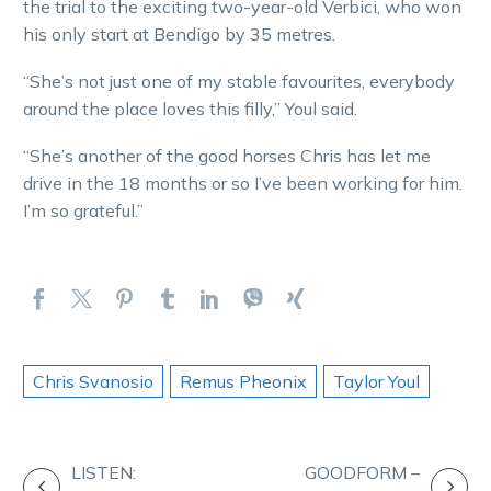
the trial to the exciting two-year-old Verbici, who won
his only start at Bendigo by 35 metres.
“She’s not just one of my stable favourites, everybody
around the place loves this filly,” Youl said.
“She’s another of the good horses Chris has let me
drive in the 18 months or so I’ve been working for him.
I’m so grateful.”
Chris Svanosio
Remus Pheonix
Taylor Youl
POST
LISTEN:
GOODFORM –