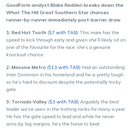
GoodForm analyst Blake Redden breaks down the
What The Hill Great Southern Star chances
runner-by-runner immediately post-barrier draw
1: Red Hot Tooth
(
$7 with TAB
) This mare has the
speed to kick through early and given she’ll likely sit on
one of the favourite for the race, she’s a genuine
knockout chance.
2: Massive Metro
(
$13 with TAB
) Had an outstanding
Inter Dominion in his homeland and he is pretty tough
so he’s hard to discount despite the potentially tricky
gate.
3: Tornado Valley
(
$3 with TAB
) Arguably the best
leader we’ve seen in the trotting ranks for many a year.
He has the gate speed to lead and while he never
wins by big margins, he’s the horse to beat.