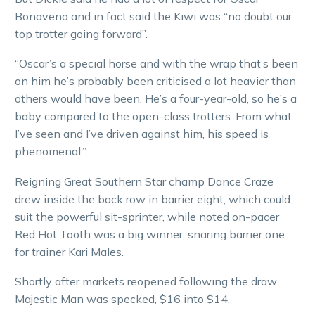
Bonavena and in fact said the Kiwi was “no doubt our
top trotter going forward”.
“Oscar’s a special horse and with the wrap that’s been
on him he’s probably been criticised a lot heavier than
others would have been. He’s a four-year-old, so he’s a
baby compared to the open-class trotters. From what
I’ve seen and I’ve driven against him, his speed is
phenomenal.”
Reigning Great Southern Star champ Dance Craze
drew inside the back row in barrier eight, which could
suit the powerful sit-sprinter, while noted on-pacer
Red Hot Tooth was a big winner, snaring barrier one
for trainer Kari Males.
Shortly after markets reopened following the draw
Majestic Man was specked, $16 into $14.