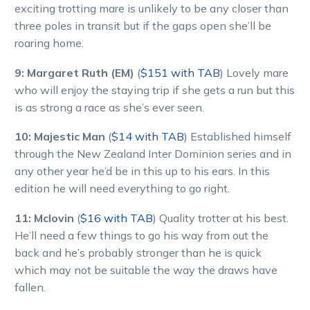
exciting trotting mare is unlikely to be any closer than
three poles in transit but if the gaps open she’ll be
roaring home.
9: Margaret Ruth (EM)
(
$151 with TAB
) Lovely mare
who will enjoy the staying trip if she gets a run but this
is as strong a race as she’s ever seen.
10: Majestic Man
(
$14 with TAB
) Established himself
through the New Zealand Inter Dominion series and in
any other year he’d be in this up to his ears. In this
edition he will need everything to go right.
11: Mclovin
(
$16 with TAB
) Quality trotter at his best.
He’ll need a few things to go his way from out the
back and he’s probably stronger than he is quick
which may not be suitable the way the draws have
fallen.