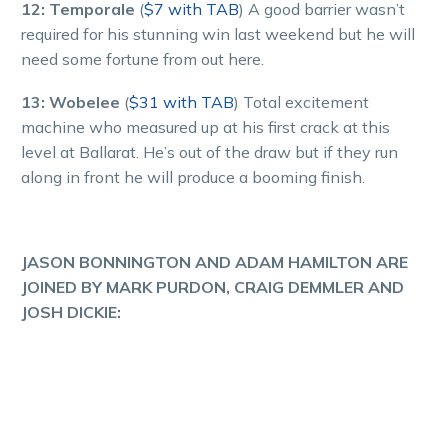
12: Temporale
(
$7 with TAB
) A good barrier wasn’t
required for his stunning win last weekend but he will
need some fortune from out here.
13: Wobelee
(
$31 with TAB
) Total excitement
machine who measured up at his first crack at this
level at Ballarat. He’s out of the draw but if they run
along in front he will produce a booming finish.
JASON BONNINGTON AND ADAM HAMILTON ARE
JOINED BY MARK PURDON, CRAIG DEMMLER AND
JOSH DICKIE: