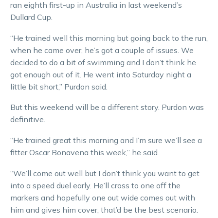
ran eighth first-up in Australia in last weekend’s
Dullard Cup.
“He trained well this morning but going back to the run,
when he came over, he’s got a couple of issues. We
decided to do a bit of swimming and I don’t think he
got enough out of it. He went into Saturday night a
little bit short,” Purdon said.
But this weekend will be a different story. Purdon was
definitive.
“He trained great this morning and I’m sure we’ll see a
fitter Oscar Bonavena this week,” he said.
“We’ll come out well but I don’t think you want to get
into a speed duel early. He’ll cross to one off the
markers and hopefully one out wide comes out with
him and gives him cover, that’d be the best scenario.