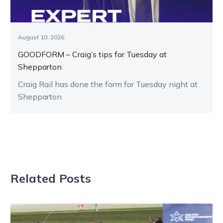
August 10, 2026
GOODFORM – Craig’s tips for Tuesday at
Shepparton
Craig Rail has done the form for Tuesday night at
Shepparton
Related Posts