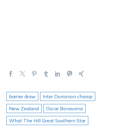
barrier draw
Inter Dominion champ
New Zealand
Oscar Bonavena
What The Hill Great Southern Star