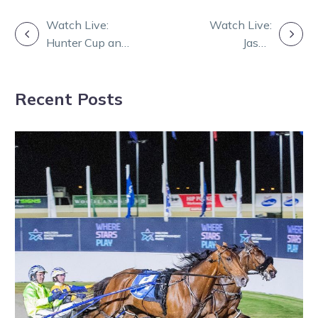
POST
Watch Live:
Watch Live:
Hunter Cup and
Jason
NAVIGATION
Great Southern
Bonnington and
Star draws
Adam Hamilton
Recent Posts
with guests