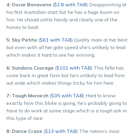
4: Oscar Bonavena
(
$2.8 with TAB
) Disappointing at
his first Australian start but he has a huge boom on
him. He should settle handy and clearly one of the
horses to beat.
5: Sky Petite
(
$61 with TAB
) Quality mare at her best
but even with all her gate speed she’s unlikely to lead
which makes it hard to see her winning.
6: Sundons Courage
(
$101 with TAB
) This fella has
come back in great form but he’s unlikely to lead from
out wide which makes things tricky for him here.
7: Tough Monarch
(
$35 with TAB
) Hard to know
exactly how this bloke is going, he’s probably going to
have to do work at some stage which is a tough ask in
this type of race.
8: Dance Craze
(
$13 with TAB
) The nation’s most