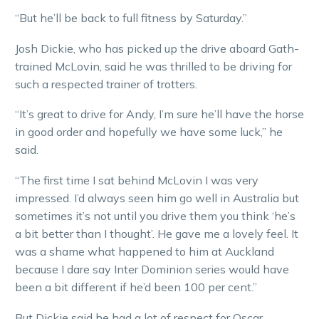
“But he’ll be back to full fitness by Saturday.”
Josh Dickie, who has picked up the drive aboard Gath-
trained McLovin, said he was thrilled to be driving for
such a respected trainer of trotters.
“It’s great to drive for Andy, I’m sure he’ll have the horse
in good order and hopefully we have some luck,” he
said.
“The first time I sat behind McLovin I was very
impressed. I’d always seen him go well in Australia but
sometimes it’s not until you drive them you think ‘he’s
a bit better than I thought’. He gave me a lovely feel. It
was a shame what happened to him at Auckland
because I dare say Inter Dominion series would have
been a bit different if he’d been 100 per cent.”
But Dickie said he had a lot of respect for Oscar