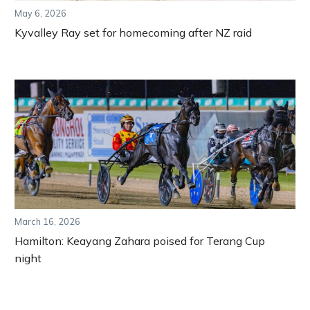
May 6, 2026
Kyvalley Ray set for homecoming after NZ raid
March 16, 2026
Hamilton: Keayang Zahara poised for Terang Cup
night