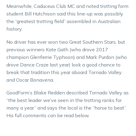
Meanwhile, Caduceus Club MC and noted trotting form
student Bill Hutchison said this line-up was possibly
the “greatest trotting field” assembled in Australian
history.
No driver has ever won two Great Southern Stars, but
previous winners Kate Gath (who drove 2017
champion Glenferrie Typhoon) and Mark Purdon (who
drove Dance Craze last year) look a good chance to
break that tradition this year aboard Tornado Valley
and Oscar Bonavena.
GoodForm’s Blake Redden described Tornado Valley as
“the best leader we’ve seen in the trotting ranks for
many a year” and says the local is the “horse to beat”.
His full comments can be read below.