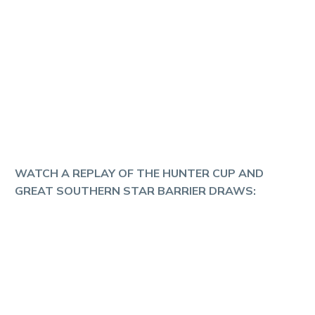
WATCH A REPLAY OF THE HUNTER CUP AND
GREAT SOUTHERN STAR BARRIER DRAWS: