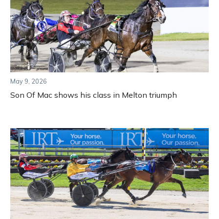
May 9, 2026
Son Of Mac shows his class in Melton triumph