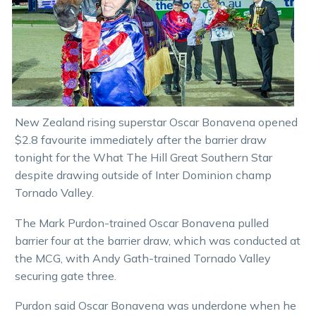
New Zealand rising superstar Oscar Bonavena opened
$2.8 favourite immediately after the barrier draw
tonight for the What The Hill Great Southern Star
despite drawing outside of Inter Dominion champ
Tornado Valley.
The Mark Purdon-trained Oscar Bonavena pulled
barrier four at the barrier draw, which was conducted at
the MCG, with Andy Gath-trained Tornado Valley
securing gate three.
Purdon said Oscar Bonavena was underdone when he