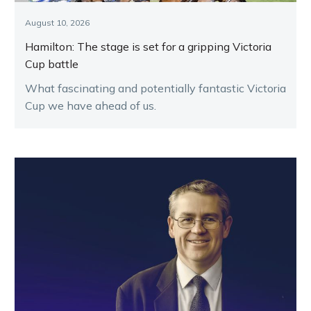
August 10, 2026
Hamilton: The stage is set for a gripping Victoria
Cup battle
What fascinating and potentially fantastic Victoria
Cup we have ahead of us.