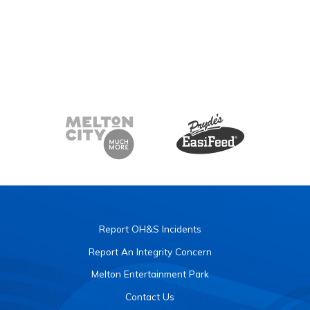
Report OH&S Incidents
Report An Integrity Concern
Melton Entertainment Park
Contact Us