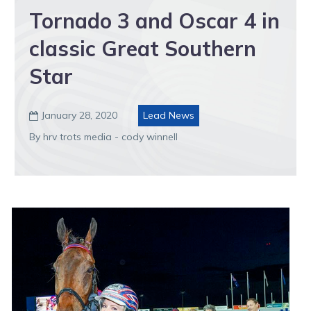
Tornado 3 and Oscar 4 in
classic Great Southern
Star
January 28, 2020
Lead News

By hrv trots media - cody winnell