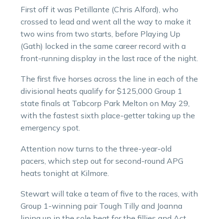
First off it was Petillante (Chris Alford), who
crossed to lead and went all the way to make it
two wins from two starts, before Playing Up
(Gath) locked in the same career record with a
front-running display in the last race of the night.
The first five horses across the line in each of the
divisional heats qualify for $125,000 Group 1
state finals at Tabcorp Park Melton on May 29,
with the fastest sixth place-getter taking up the
emergency spot.
Attention now turns to the three-year-old
pacers, which step out for second-round APG
heats tonight at Kilmore.
Stewart will take a team of five to the races, with
Group 1-winning pair Tough Tilly and Joanna
lining up in the sole heat for the fillies and Act