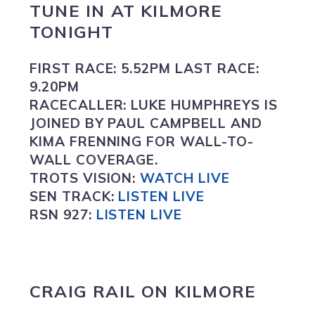
TUNE IN
AT
KILMORE
TONIGHT
FIRST RACE:
5.52PM
LAST RACE:
9.20PM
RACECALLER:
LUKE HUMPHREYS IS
JOINED BY PAUL CAMPBELL AND
KIMA FRENNING FOR WALL-TO-
WALL COVERAGE.
TROTS VISION
:
WATCH LIVE
SEN TRACK:
LISTEN LIVE
RSN 927:
L
ISTEN LIVE
CRAIG RAIL ON
KILMORE