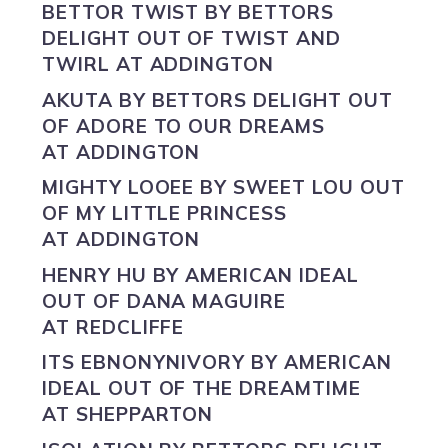
BETTOR TWIST BY
BETTORS
DELIGHT
OUT OF TWIST AND
TWIRL AT ADDINGTON
AKUTA BY
BETTORS DELIGHT
OUT
OF ADORE TO OUR DREAMS
AT ADDINGTON
MIGHTY LOOEE BY
SWEET LOU
OUT
OF MY LITTLE PRINCESS
AT ADDINGTON
HENRY HU BY
AMERICAN IDEAL
OUT OF DANA MAGUIRE
AT REDCLIFFE
ITS EBNONYNIVORY BY
AMERICAN
IDEAL
OUT OF THE DREAMTIME
AT SHEPPARTON