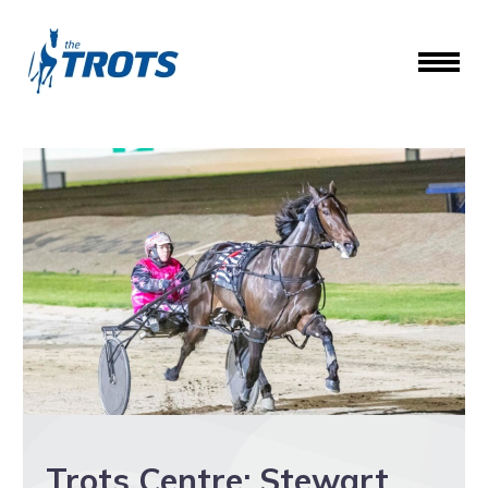
Trots Centre: Stewart