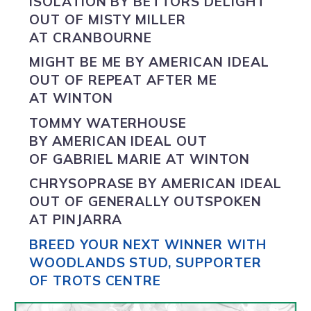
ISOLATION BY
BETTORS DELIGHT
OUT OF MISTY MILLER
AT CRANBOURNE
MIGHT BE ME BY
AMERICAN IDEAL
OUT OF REPEAT AFTER ME
AT WINTON
TOMMY WATERHOUSE
BY
AMERICAN IDEAL
OUT
OF GABRIEL MARIE AT WINTON
CHRYSOPRASE BY
AMERICAN IDEAL
OUT OF GENERALLY OUTSPOKEN
AT PINJARRA
BREED YOUR NEXT WINNER WITH
WOODLANDS STUD, SUPPORTER
OF TROTS CENTRE