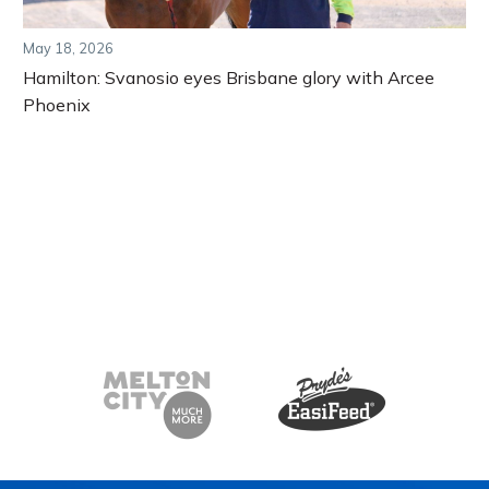
May 18, 2026
Hamilton: Svanosio eyes Brisbane glory with Arcee
Phoenix