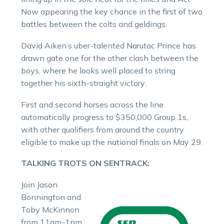
Now appearing the key chance in the first of two
battles between the colts and geldings.
David Aiken’s uber-talented Narutac Prince has
drawn gate one for the other clash between the
boys, where he looks well placed to string
together his sixth-straight victory.
First and second horses across the line
automatically progress to $350,000 Group 1s,
with other qualifiers from around the country
eligible to make up the national finals on May 29.
TALKING TROTS ON SENTRACK:
Join Jason
Bonnington and
Toby McKinnon
from 11am-1pm