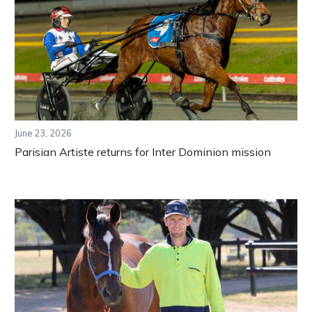
June 23, 2026
Parisian Artiste returns for Inter Dominion mission