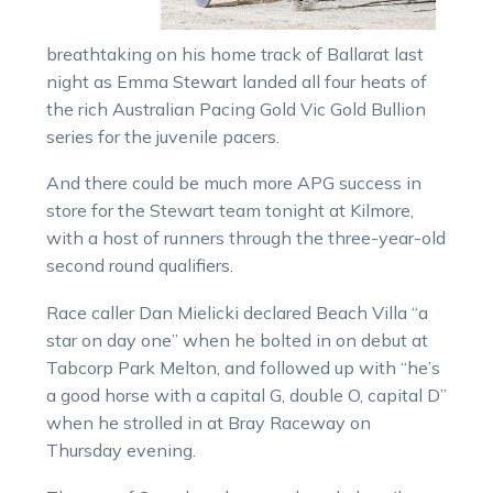
breathtaking on his home track of Ballarat last
night as Emma Stewart landed all four heats of
the rich Australian Pacing Gold Vic Gold Bullion
series for the juvenile pacers.
And there could be much more APG success in
store for the Stewart team tonight at Kilmore,
with a host of runners through the three-year-old
second round qualifiers.
Race caller Dan Mielicki declared Beach Villa “a
star on day one” when he bolted in on debut at
Tabcorp Park Melton, and followed up with “he’s
a good horse with a capital G, double O, capital D”
when he strolled in at Bray Raceway on
Thursday evening.