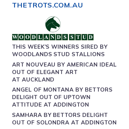
THETROTS.COM.AU
THIS WEEK’S WINNERS SIRED BY
WOODLANDS STUD STALLIONS
ART NOUVEAU BY
AMERICAN IDEAL
OUT OF ELEGANT ART
AT AUCKLAND
ANGEL OF MONTANA BY
BETTORS
DELIGHT
OUT OF UPTOWN
ATTITUDE AT ADDINGTON
SAMHARA BY
BETTORS DELIGHT
OUT OF SOLONDRA AT ADDINGTON