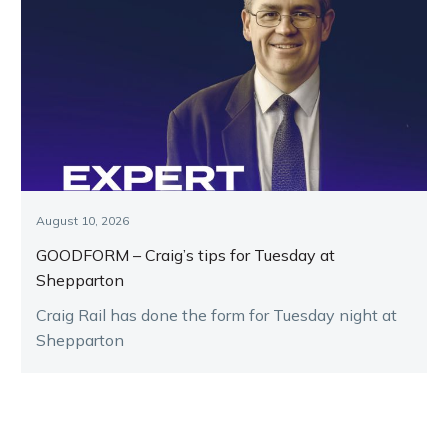
August 10, 2026
GOODFORM – Craig’s tips for Tuesday at
Shepparton
Craig Rail has done the form for Tuesday night at
Shepparton