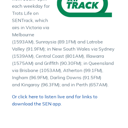
each weekday for
Trots Life on
SENTrack, which
airs in Victoria via
Melbourne
(1593AM), Sunraysia (89.1FM) and Latrobe
Valley (91.9FM); in New South Wales via Sydney
(1539AM), Central Coast (801AM), Illawarra
(1575AM) and Griffith (90.30FM); in Queensland
via Brisbane (1053AM), Atherton (99.1FM),
Ingham (96.9FM), Darling Downs (91.5FM)
and Kingaroy (96.3FM); and in Perth (657AM).
Or click here to listen live and for links to
download the SEN app
.