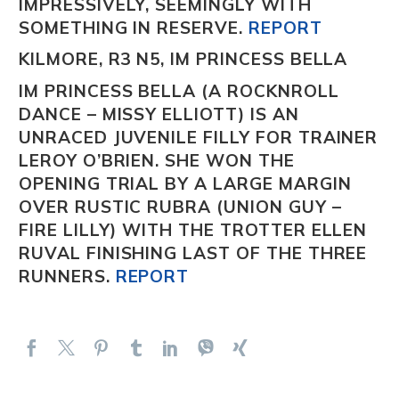
IMPRESSIVELY, SEEMINGLY WITH
SOMETHING IN RESERVE.
REPORT
KILMORE, R3 N5, IM PRINCESS BELLA
IM PRINCESS BELLA
(A ROCKNROLL
DANCE – MISSY ELLIOTT) IS AN
UNRACED JUVENILE FILLY FOR TRAINER
LEROY O’BRIEN. SHE WON THE
OPENING TRIAL BY A LARGE MARGIN
OVER RUSTIC RUBRA
(UNION GUY –
FIRE LILLY) WITH THE TROTTER ELLEN
RUVAL
FINISHING LAST OF THE THREE
RUNNERS.
REPORT