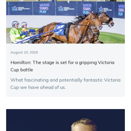
August 10, 2026
Hamilton: The stage is set for a gripping Victoria
Cup battle
What fascinating and potentially fantastic Victoria
Cup we have ahead of us.