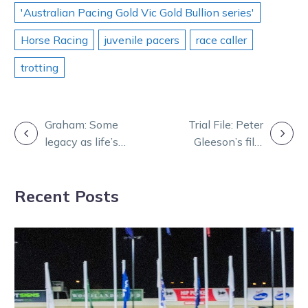
'Australian Pacing Gold Vic Gold Bullion series'
Horse Racing
juvenile pacers
race caller
trotting
POST
Graham: Some
Trial File: Peter
legacy as life’s a
Gleeson’s filly
NAVIGATION
‘Beach for new
one to watch
crop
Recent Posts