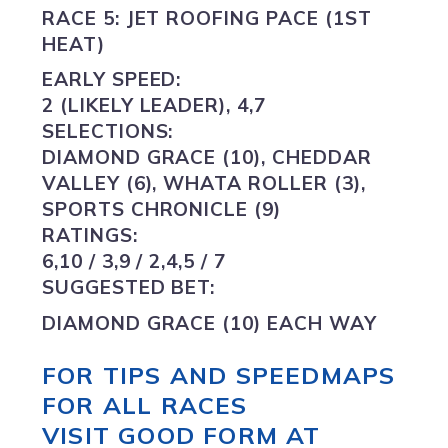
RACE 5: JET ROOFING PACE (1ST
HEAT)
EARLY SPEED:
2 (LIKELY LEADER), 4,7
SELECTIONS:
DIAMOND GRACE (10),
CHEDDAR
VALLEY (6), WHATA ROLLER (3),
SPORTS CHRONICLE (9)
RATINGS:
6,10 / 3,9 / 2,4,5 / 7
SUGGESTED BET:
DIAMOND GRACE (10) EACH WAY
FOR TIPS AND SPEEDMAPS
FOR ALL RACES
VISIT GOOD FORM AT