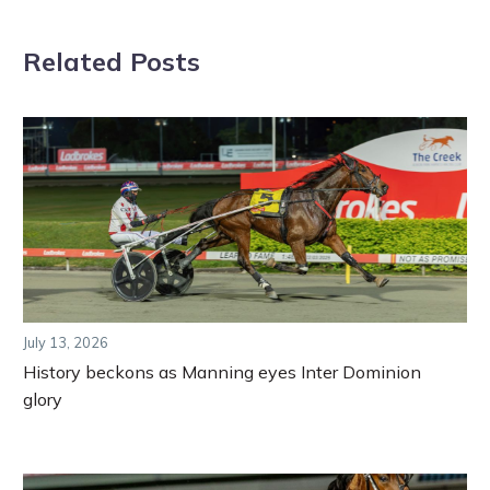
Related Posts
July 13, 2026
History beckons as Manning eyes Inter Dominion
glory