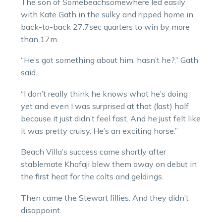
The son of Somebeachsomewhere led easily
with Kate Gath in the sulky and ripped home in
back-to-back 27.7sec quarters to win by more
than 17m.
“He’s got something about him, hasn’t he?,” Gath
said.
“I don’t really think he knows what he’s doing
yet and even I was surprised at that (last) half
because it just didn’t feel fast. And he just felt like
it was pretty cruisy. He’s an exciting horse.”
Beach Villa’s success came shortly after
stablemate Khafaji blew them away on debut in
the first heat for the colts and geldings.
Then came the Stewart fillies. And they didn’t
disappoint.