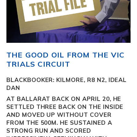
THE GOOD OIL FROM THE VIC
TRIALS CIRCUIT
BLACKBOOKER: KILMORE, R8 N2, IDEAL
DAN
AT BALLARAT BACK ON APRIL 20, HE
SETTLED THREE BACK ON THE INSIDE
AND MOVED UP WITHOUT COVER
FROM THE 500M. HE SUSTAINED A
STRONG RUN AND SCORED