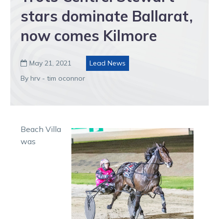
stars dominate Ballarat,
now comes Kilmore
May 21, 2021
Lead News

By hrv - tim oconnor
Beach Villa
was