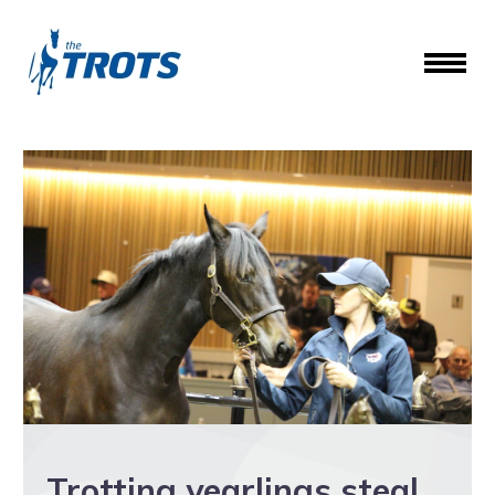
Trotting yearlings steal