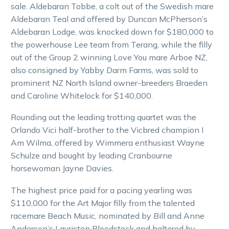
sale. Aldebaran Tobbe, a colt out of the Swedish mare
Aldebaran Teal and offered by Duncan McPherson’s
Aldebaran Lodge, was knocked down for $180,000 to
the powerhouse Lee team from Terang, while the filly
out of the Group 2 winning Love You mare Arboe NZ,
also consigned by Yabby Darm Farms, was sold to
prominent NZ North Island owner-breeders Braeden
and Caroline Whitelock for $140,000.
Rounding out the leading trotting quartet was the
Orlando Vici half-brother to the Vicbred champion I
Am Wilma, offered by Wimmera enthusiast Wayne
Schulze and bought by leading Cranbourne
horsewoman Jayne Davies.
The highest price paid for a pacing yearling was
$110,000 for the Art Major filly from the talented
racemare Beach Music, nominated by Bill and Anne
Anderson’s Lauriston Bloodstock and haltered by