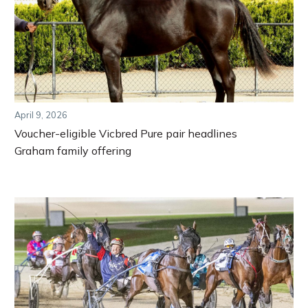
April 9, 2026
Voucher-eligible Vicbred Pure pair headlines
Graham family offering