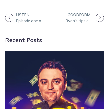
POST
LISTEN:
GOODFORM –
Episode one of
Ryan’s tips and
NAVIGATION
The
Quaddie for
Shepparton
Shepparton
Recent Posts
Showcase