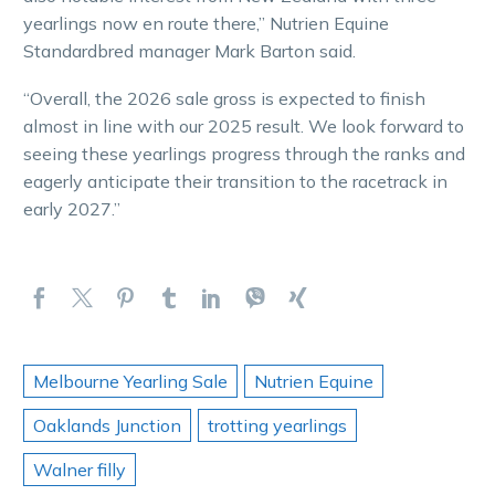
yearlings now en route there,” Nutrien Equine
Standardbred manager Mark Barton said.
“Overall, the 2026 sale gross is expected to finish
almost in line with our 2025 result. We look forward to
seeing these yearlings progress through the ranks and
eagerly anticipate their transition to the racetrack in
early 2027.”
Melbourne Yearling Sale
Nutrien Equine
Oaklands Junction
trotting yearlings
Walner filly