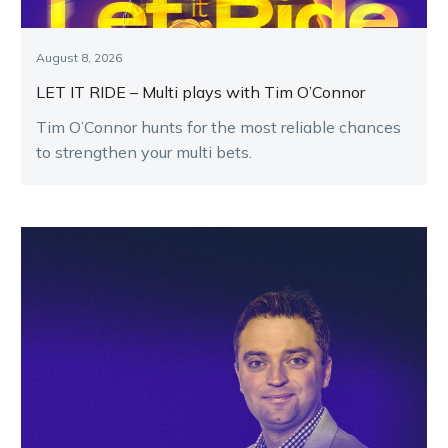
August 8, 2026
LET IT RIDE – Multi plays with Tim O’Connor
Tim O’Connor hunts for the most reliable chances
to strengthen your multi bets.