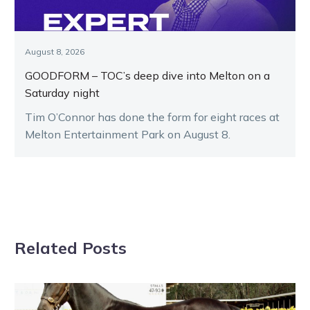
August 8, 2026
GOODFORM – TOC’s deep dive into Melton on a
Saturday night
Tim O’Connor has done the form for eight races at
Melton Entertainment Park on August 8.
Related Posts