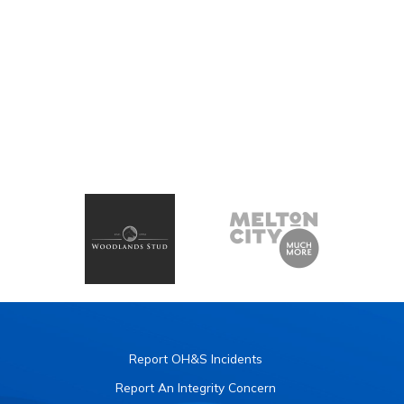
Report OH&S Incidents
Report An Integrity Concern