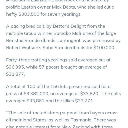
prolific Leeton owner Mick Boots, who shelled out a
hefty $303,500 for seven yearlings.
A pacing bred colt, by Bettor’s Delight from the
multiple Group winner Bamako Mali, one of the large
Benstud Standardbreds’ contingent, was purchased by
Robert Watson’s Soho Standardbreds for $100,000.
Forty-three trotting yearlings sold averaged out at
$36,395, while 57 pacers brought an average of
$31,877.
A total of 100 of the 156 lots presented sold for a
gross of $3,382,000, an average of $33,820. The colts
averaged $33,861 and the fillies $33,771.
“The sale attracted strong support from buyers across
all mainland States, as well as Tasmania. There was
also notable interest from New Zealand with three