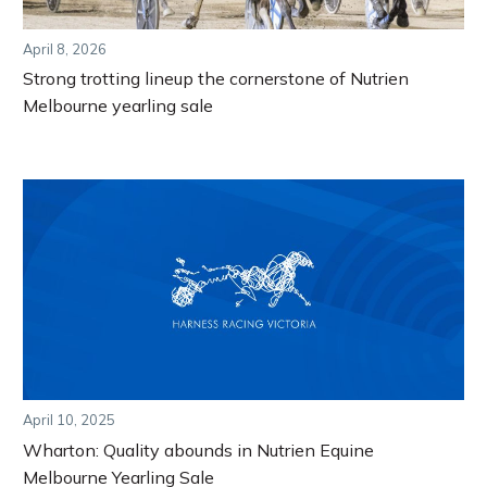
April 8, 2026
Strong trotting lineup the cornerstone of Nutrien
Melbourne yearling sale
April 10, 2025
Wharton: Quality abounds in Nutrien Equine
Melbourne Yearling Sale