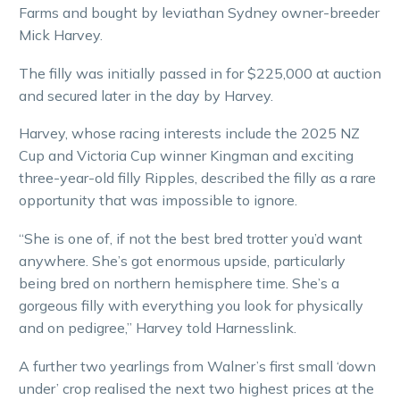
Farms and bought by leviathan Sydney owner-breeder
Mick Harvey.
The filly was initially passed in for $225,000 at auction
and secured later in the day by Harvey.
Harvey, whose racing interests include the 2025 NZ
Cup and Victoria Cup winner Kingman and exciting
three-year-old filly Ripples, described the filly as a rare
opportunity that was impossible to ignore.
“She is one of, if not the best bred trotter you’d want
anywhere. She’s got enormous upside, particularly
being bred on northern hemisphere time. She’s a
gorgeous filly with everything you look for physically
and on pedigree,” Harvey told Harnesslink.
A further two yearlings from Walner’s first small ‘down
under’ crop realised the next two highest prices at the