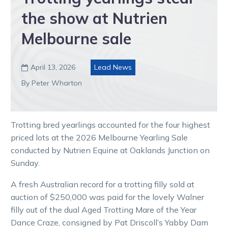
the show at Nutrien
Melbourne sale
April 13, 2026
Lead News

By Peter Wharton
Trotting bred yearlings accounted for the four highest
priced lots at the 2026 Melbourne Yearling Sale
conducted by Nutrien Equine at Oaklands Junction on
Sunday.
A fresh Australian record for a trotting filly sold at
auction of $250,000 was paid for the lovely Walner
filly out of the dual Aged Trotting Mare of the Year
Dance Craze, consigned by Pat Driscoll’s Yabby Dam