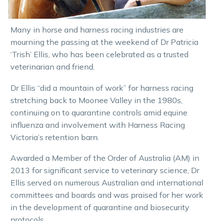
Many in horse and harness racing industries are
mourning the passing at the weekend of Dr Patricia
‘Trish’ Ellis, who has been celebrated as a trusted
veterinarian and friend.
Dr Ellis “did a mountain of work” for harness racing
stretching back to Moonee Valley in the 1980s,
continuing on to quarantine controls amid equine
influenza and involvement with Harness Racing
Victoria’s retention barn.
Awarded a Member of the Order of Australia (AM) in
2013 for significant service to veterinary science, Dr
Ellis served on numerous Australian and international
committees and boards and was praised for her work
in the development of quarantine and biosecurity
protocols.