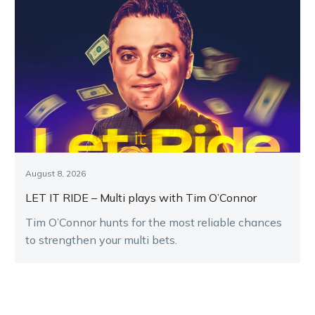
August 8, 2026
LET IT RIDE – Multi plays with Tim O’Connor
Tim O’Connor hunts for the most reliable chances
to strengthen your multi bets.