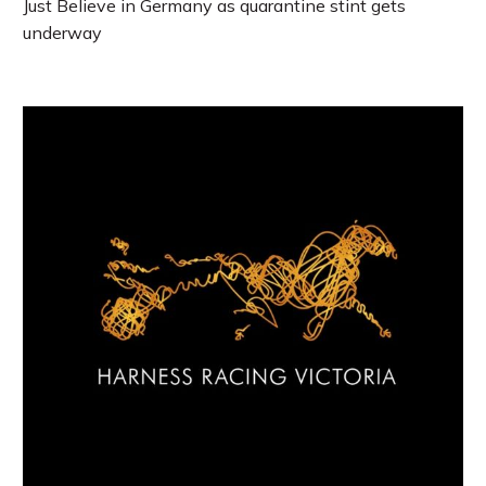
Just Believe in Germany as quarantine stint gets
underway