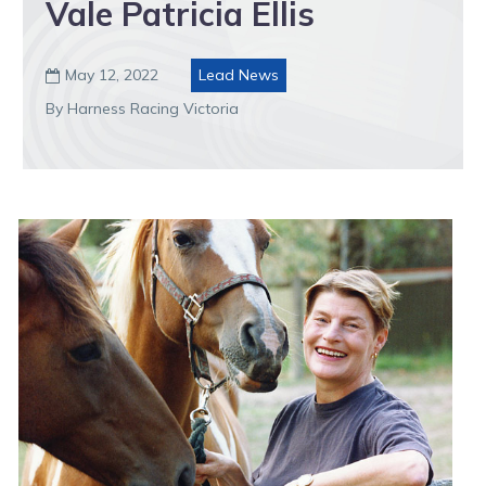
Vale Patricia Ellis
May 12, 2022
Lead News

By Harness Racing Victoria