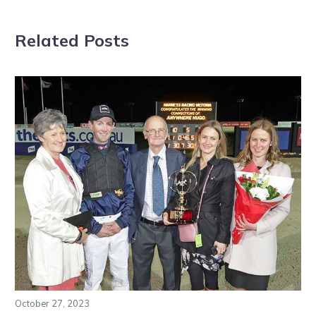
Related Posts
October 27, 2023