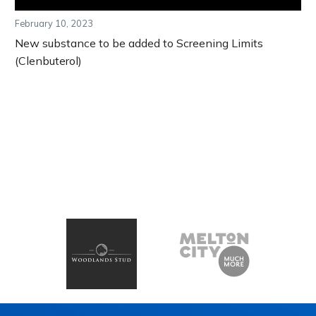
February 10, 2023
New substance to be added to Screening Limits
(Clenbuterol)