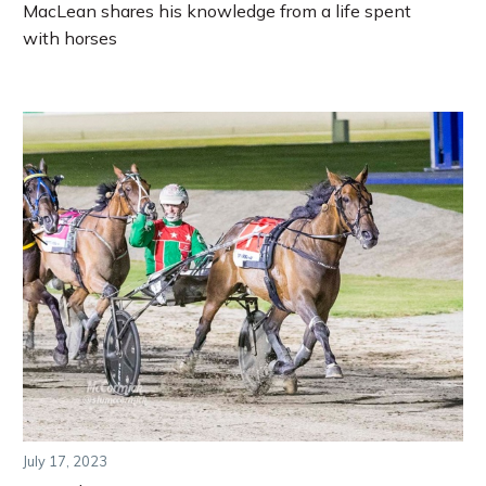
MacLean shares his knowledge from a life spent
with horses
July 17, 2023