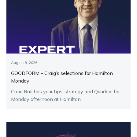
August 9, 2026
GOODFORM – Craig’s selections for Hamilton
Monday
Craig Rail has your tips, strategy and Quaddie for
Monday afternoon at Hamilton