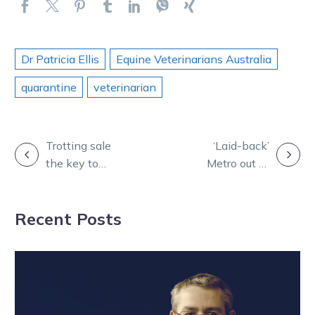
Dr Patricia Ellis
Equine Veterinarians Australia
quarantine
veterinarian
POST
Trotting sale
‘Laid-back’
the key to
Metro out to
NAVIGATION
Cranbourne
deliver third-
syndicate’s
straight Melton
Recent Posts
success
mauling