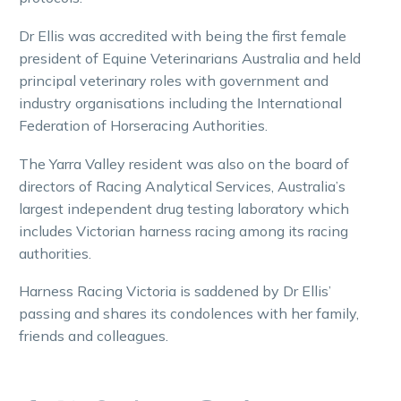
Dr Ellis was accredited with being the first female
president of Equine Veterinarians Australia and held
principal veterinary roles with government and
industry organisations including the International
Federation of Horseracing Authorities.
The Yarra Valley resident was also on the board of
directors of Racing Analytical Services, Australia’s
largest independent drug testing laboratory which
includes Victorian harness racing among its racing
authorities.
Harness Racing Victoria is saddened by Dr Ellis’
passing and shares its condolences with her family,
friends and colleagues.