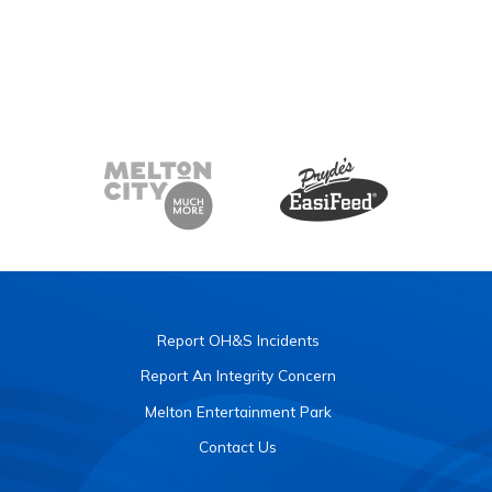
Report OH&S Incidents
Report An Integrity Concern
Melton Entertainment Park
Contact Us