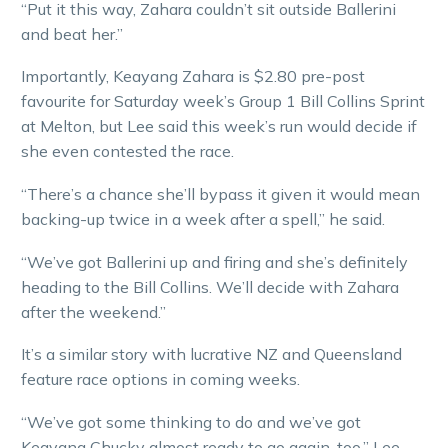
“Put it this way, Zahara couldn’t sit outside Ballerini
and beat her.”
Importantly, Keayang Zahara is $2.80 pre-post
favourite for Saturday week’s Group 1 Bill Collins Sprint
at Melton, but Lee said this week’s run would decide if
she even contested the race.
“There’s a chance she’ll bypass it given it would mean
backing-up twice in a week after a spell,” he said.
“We’ve got Ballerini up and firing and she’s definitely
heading to the Bill Collins. We’ll decide with Zahara
after the weekend.”
It’s a similar story with lucrative NZ and Queensland
feature race options in coming weeks.
“We’ve got some thinking to do and we’ve got
Keayang Chucky almost ready to go again, too,” Lee