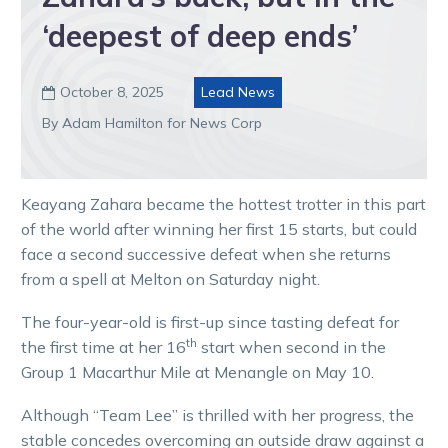
‘deepest of deep ends’
October 8, 2025
Lead News

By Adam Hamilton for News Corp
Keayang Zahara became the hottest trotter in this part
of the world after winning her first 15 starts, but could
face a second successive defeat when she returns
from a spell at Melton on Saturday night.
The four-year-old is first-up since tasting defeat for
th
the first time at her 16
start when second in the
Group 1 Macarthur Mile at Menangle on May 10.
Although “Team Lee” is thrilled with her progress, the
stable concedes overcoming an outside draw against a