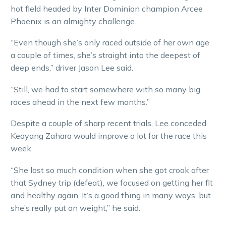
hot field headed by Inter Dominion champion Arcee
Phoenix is an almighty challenge.
“Even though she’s only raced outside of her own age
a couple of times, she’s straight into the deepest of
deep ends,” driver Jason Lee said.
“Still, we had to start somewhere with so many big
races ahead in the next few months.”
Despite a couple of sharp recent trials, Lee conceded
Keayang Zahara would improve a lot for the race this
week.
“She lost so much condition when she got crook after
that Sydney trip (defeat), we focused on getting her fit
and healthy again. It’s a good thing in many ways, but
she’s really put on weight,” he said.