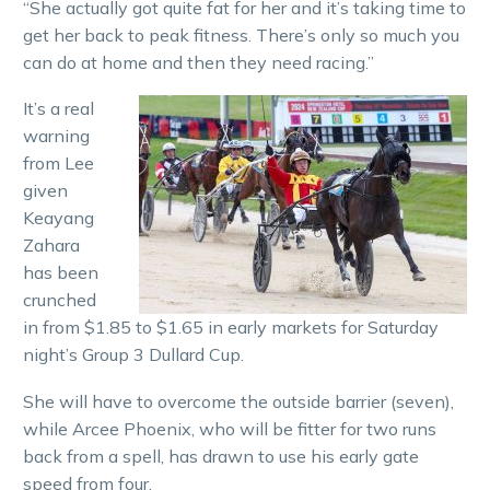
“She actually got quite fat for her and it’s taking time to
get her back to peak fitness. There’s only so much you
can do at home and then they need racing.”
It’s a real
warning
from Lee
given
Keayang
Zahara
has been
crunched
in from $1.85 to $1.65 in early markets for Saturday
night’s Group 3 Dullard Cup.
She will have to overcome the outside barrier (seven),
while Arcee Phoenix, who will be fitter for two runs
back from a spell, has drawn to use his early gate
speed from four.