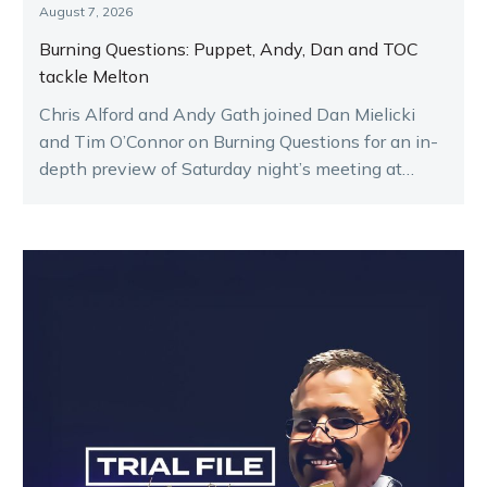
August 7, 2026
Burning Questions: Puppet, Andy, Dan and TOC
tackle Melton
Chris Alford and Andy Gath joined Dan Mielicki
and Tim O’Connor on Burning Questions for an in-
depth preview of Saturday night’s meeting at
Melton.