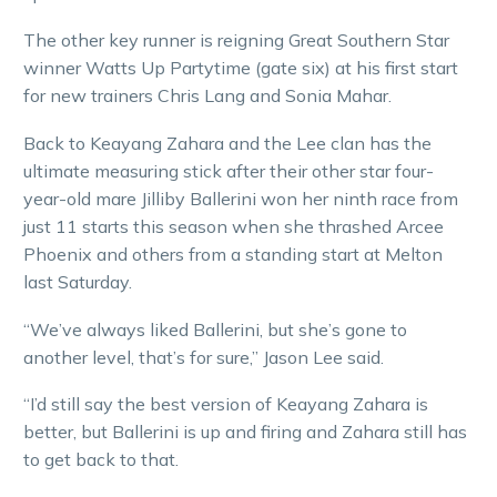
The other key runner is reigning Great Southern Star
winner Watts Up Partytime (gate six) at his first start
for new trainers Chris Lang and Sonia Mahar.
Back to Keayang Zahara and the Lee clan has the
ultimate measuring stick after their other star four-
year-old mare Jilliby Ballerini won her ninth race from
just 11 starts this season when she thrashed Arcee
Phoenix and others from a standing start at Melton
last Saturday.
“We’ve always liked Ballerini, but she’s gone to
another level, that’s for sure,” Jason Lee said.
“I’d still say the best version of Keayang Zahara is
better, but Ballerini is up and firing and Zahara still has
to get back to that.