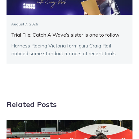
August 7, 2026
Trial File: Catch A Wave’s sister is one to follow
Harness Racing Victoria form guru Craig Rail
noticed some standout runners at recent trials.
Related Posts