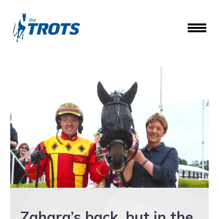
Zahara’s back, but in the