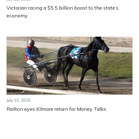
Victorian racing a $5.5 billion boost to the state’s
economy
July 10, 2026
Railton eyes Kilmore return for Money Talks