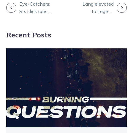
POST
Eye-Catchers:
Lang elevated
Six slick runs
to Legend
NAVIGATION
from a Group 1
among Hall of
night at Melton
Fame
Recent Posts
celebration