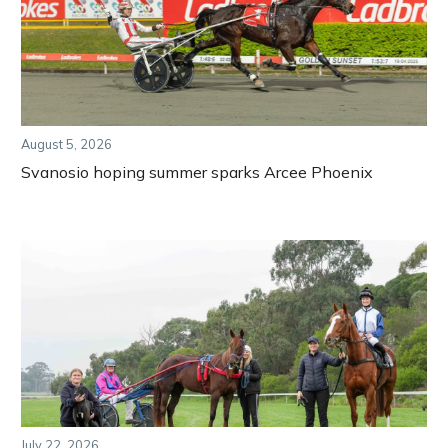
August 5, 2026
Svanosio hoping summer sparks Arcee Phoenix
July 22, 2026