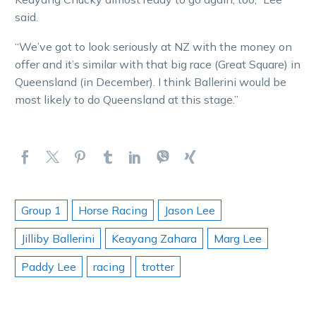
said.
“We’ve got to look seriously at NZ with the money on
offer and it’s similar with that big race (Great Square) in
Queensland (in December). I think Ballerini would be
most likely to do Queensland at this stage.”
Group 1
Horse Racing
Jason Lee
Jilliby Ballerini
Keayang Zahara
Marg Lee
Paddy Lee
racing
trotter