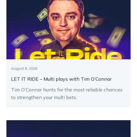
August 8, 2026
LET IT RIDE – Multi plays with Tim O’Connor
Tim O’Connor hunts for the most reliable chances
to strengthen your multi bets.