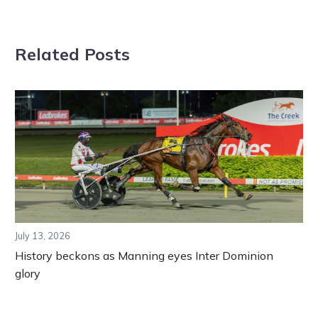
Related Posts
July 13, 2026
History beckons as Manning eyes Inter Dominion
glory