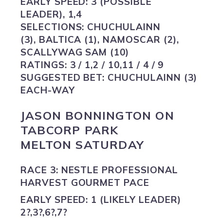
EARLY SPEED:
3 (POSSIBLE
LEADER), 1,4
SELECTIONS:
CHUCHULAINN
(3), BALTICA (1), NAMOSCAR (2),
SCALLYWAG SAM (10)
RATINGS:
3 / 1,2 / 10,11 / 4 / 9
SUGGESTED BET:
CHUCHULAINN (3)
EACH-WAY
JASON BONNINGTON ON
TABCORP PARK
MELTON SATURDAY
RACE 3: NESTLE PROFESSIONAL
HARVEST GOURMET PACE
EARLY SPEED:
1 (LIKELY LEADER)
2?,3?,6?,7?