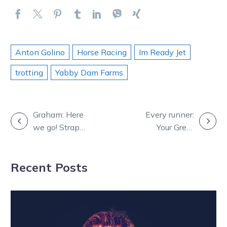
Anton Golino
Horse Racing
Im Ready Jet
trotting
Yabby Dam Farms
POST
Graham: Here
Every runner:
we go! Strap
Your Great
NAVIGATION
yourself in for a
Southern Star
Group 1
hopefuls
Recent Posts
bonanza
chasing glory
tonight