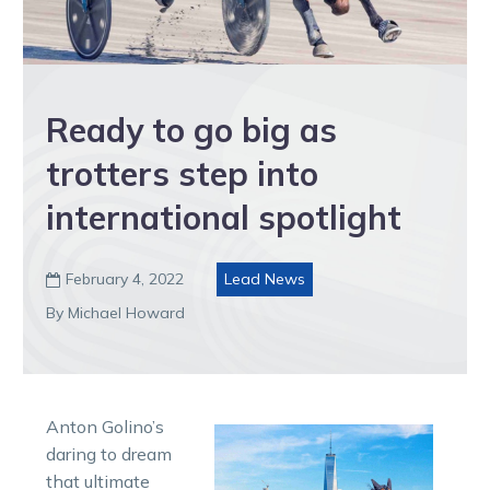
Ready to go big as
trotters step into
international spotlight
February 4, 2022
Lead News

By Michael Howard
Anton Golino’s
daring to dream
that ultimate