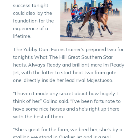
success tonight
could also lay the
foundation for the
experience of a
lifetime.
The Yabby Dam Farms trainer’s prepared two for
tonight’s What The Hlll Great Southern Star
heats, Always Ready and brilliant mare Im Ready
Jet, with the latter to start heat two from gate
one, directly inside her lead rival Majestuoso.
“I haven’t made any secret about how hugely I
think of her,” Golino said. “I’ve been fortunate to
have some nice horses and she’s right up there
with the best of them.
“She’s great for the farm, we bred her, she’s by a
stallion we stand in Quaker Jet and is a real