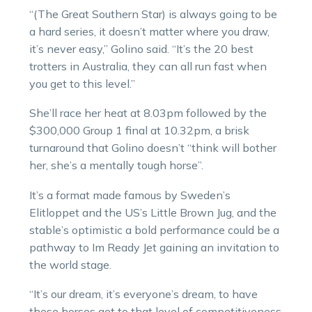
“(The Great Southern Star) is always going to be
a hard series, it doesn’t matter where you draw,
it’s never easy,” Golino said. “It’s the 20 best
trotters in Australia, they can all run fast when
you get to this level.”
She’ll race her heat at 8.03pm followed by the
$300,000 Group 1 final at 10.32pm, a brisk
turnaround that Golino doesn’t “think will bother
her, she’s a mentally tough horse”.
It’s a format made famous by Sweden’s
Elitloppet and the US’s Little Brown Jug, and the
stable’s optimistic a bold performance could be a
pathway to Im Ready Jet gaining an invitation to
the world stage.
“It’s our dream, it’s everyone’s dream, to have
these horses get to that level of competitiveness