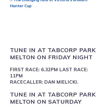
Hunter Cup
TUNE IN
AT
TABCORP PARK
MELTON
ON FRIDAY NIGHT
FIRST RACE:
6.32PM
LAST RACE:
11PM
RACECALLER:
DAN MIELICKI.
TUNE IN
AT
TABCORP PARK
MELTON
ON SATURDAY