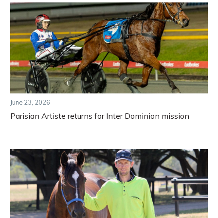
June 23, 2026
Parisian Artiste returns for Inter Dominion mission