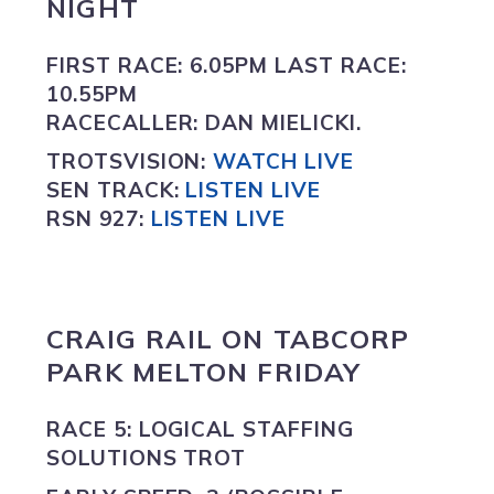
NIGHT
FIRST RACE:
6.05PM
LAST RACE:
10.55PM
RACECALLER:
DAN MIELICKI.
TROTSVISION
:
WATCH LIVE
SEN TRACK:
LISTEN LIVE
RSN 927:
L
ISTEN LIVE
CRAIG RAIL ON
TABCORP
PARK MELTON FRIDAY
RACE 5: LOGICAL STAFFING
SOLUTIONS TROT