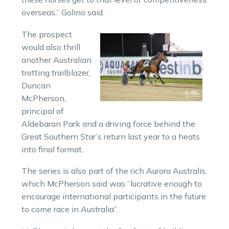
overseas,” Golino said.
The prospect
would also thrill
another Australian
trotting trailblazer,
Duncan
McPherson,
principal of
Aldebaran Park and a driving force behind the
Great Southern Star’s return last year to a heats
into final format.
The series is also part of the rich Aurora Australis,
which McPherson said was “lucrative enough to
encourage international participants in the future
to come race in Australia”.