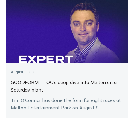
August 8, 2026
GOODFORM – TOC’s deep dive into Melton on a
Saturday night
Tim O’Connor has done the form for eight races at
Melton Entertainment Park on August 8.