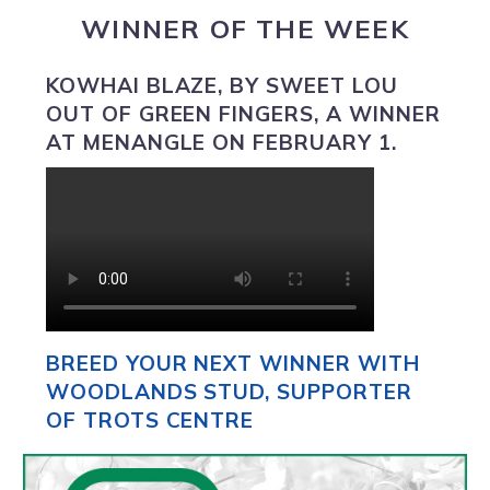
WINNER OF THE WEEK
KOWHAI BLAZE
, BY SWEET LOU
OUT OF GREEN FINGERS, A WINNER
AT MENANGLE ON FEBRUARY 1.
BREED YOUR NEXT WINNER WITH
WOODLANDS STUD, SUPPORTER
OF TROTS CENTRE