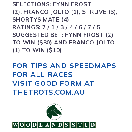
SELECTIONS:
FYNN FROST
(2), FRANCO JOLTO (1), STRUVE (3),
SHORTYS MATE (4)
RATINGS:
2 / 1 / 3 / 4 / 6 / 7 / 5
SUGGESTED BET:
FYNN FROST (2)
TO WIN ($30) AND FRANCO JOLTO
(1) TO WIN ($10)
FOR TIPS AND SPEEDMAPS
FOR ALL RACES
VISIT GOOD FORM AT
THETROTS.COM.AU