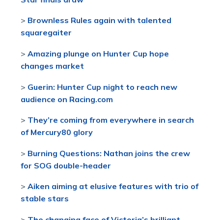
>
Brownless Rules again with talented
squaregaiter
>
Amazing plunge on Hunter Cup hope
changes market
>
Guerin: Hunter Cup night to reach new
audience on Racing.com
>
They’re coming from everywhere in search
of Mercury80 glory
>
Burning Questions: Nathan joins the crew
for SOG double-header
>
Aiken aiming at elusive features with trio of
stable stars
>
The changing face of Victoria’s brilliant