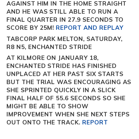
AGAINST HIM IN THE HOME STRAIGHT
AND HE WAS STILL ABLE TO RUN A
FINAL QUARTER IN 27.9 SECONDS TO
SCORE BY 25M!
REPORT AND REPLAY
TABCORP PARK MELTON, SATURDAY,
R8 N5, ENCHANTED STRIDE
AT KILMORE ON JANUARY 18,
ENCHANTED STRIDE
HAS FINISHED
UNPLACED AT HER PAST SIX STARTS
BUT THE TRIAL WAS ENCOURAGING AS
SHE SPRINTED QUICKLY IN A SLICK
FINAL HALF OF 55.6 SECONDS SO SHE
MIGHT BE ABLE TO SHOW
IMPROVEMENT WHEN SHE NEXT STEPS
OUT ONTO THE TRACK.
REPORT