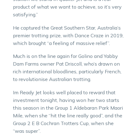
product of what we want to achieve, so it’s very
satisfying.”
He captured the Great Southern Star, Australia’s
premier trotting prize, with Dance Craze in 2019,
which brought “a feeling of massive relief”.
Much is on the line again for Golino and Yabby
Dam Farms owner Pat Driscoll, who’s drawn on
rich international bloodlines, particularly French,
to revolutionise Australian trotting.
Im Ready Jet looks well placed to reward that
investment tonight, having won her two starts
this season in the Group 1 Aldebaran Park Maori
Mile, when she “hit the line really good”, and the
Group 2 E B Cochran Trotters Cup, when she
“was super”.