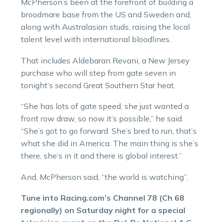
McPherson’s been at the forefront of building a
broodmare base from the US and Sweden and,
along with Australasian studs, raising the local
talent level with international bloodlines.
That includes Aldebaran Revani, a New Jersey
purchase who will step from gate seven in
tonight’s second Great Southern Star heat.
“She has lots of gate speed, she just wanted a
front row draw, so now it’s possible,” he said.
“She’s got to go forward. She’s bred to run, that’s
what she did in America. The main thing is she’s
there, she’s in it and there is global interest.”
And, McPherson said, “the world is watching”.
Tune into Racing.com’s Channel 78 (Ch 68
regionally) on Saturday night for a special