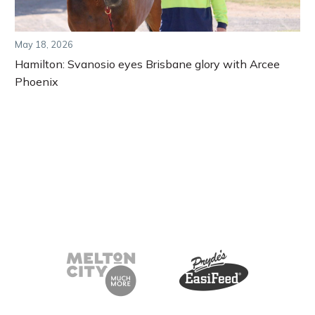
May 18, 2026
Hamilton: Svanosio eyes Brisbane glory with Arcee
Phoenix