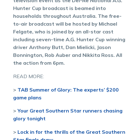
television event as the Del-Re National A.G.
Hunter Cup broadcast is beamed into
households throughout Australia. The free-
to-air broadcast will be hosted by Michael
Felgate, who is joined by an all-star cast
including seven-time A.G. Hunter Cup winning
driver Anthony Butt, Dan Mielicki, Jason
Bonnington, Rob Auber and Nikkita Ross. All
the action from 6pm.
READ MORE:
>
TAB Summer of Glory: The experts’ $200
game plans
>
Your Great Southern Star runners chasing
glory tonight
>
Lock in for the thrills of the Great Southern
Star finals draw