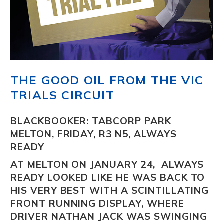
THE GOOD OIL FROM THE VIC
TRIALS CIRCUIT
BLACKBOOKER: TABCORP PARK
MELTON, FRIDAY, R3 N5, ALWAYS
READY
AT MELTON ON JANUARY 24,
ALWAYS
READY
LOOKED LIKE HE WAS BACK TO
HIS VERY BEST WITH A SCINTILLATING
FRONT RUNNING DISPLAY, WHERE
DRIVER NATHAN JACK WAS SWINGING