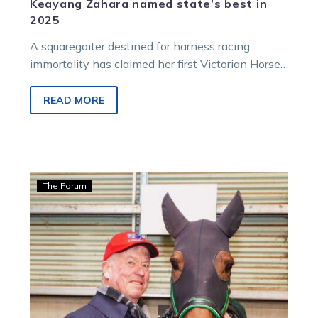
Keayang Zahara named state’s best in
2025
A squaregaiter destined for harness racing
immortality has claimed her first Victorian Horse
of the Year award.
READ MORE
Hamilton:
The Forum
Zeus
trots
off
to
stud
after
providing