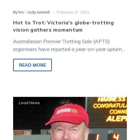
-
By hrv - cody winnell
February 17, 2021
Hot to Trot: Victoria’s globe-trotting
vision gathers momentum
Australasian Premier Trotting Sale (APTS)
organisers have reported a year-on-year upturn
in clearance rate (4.4% to 86.5%) and sale
average…
READ MORE
McPherson:
Lead News
Bendigo
all-
trotting
card
emphasises