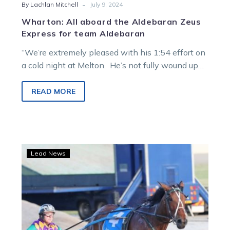
-
By Lachlan Mitchell
July 9, 2024
Wharton: All aboard the Aldebaran Zeus
Express for team Aldebaran
“We’re extremely pleased with his 1:54 effort on
a cold night at Melton. He’s not fully wound up
yet.” The…
READ MORE
The
Lead News
Time
has
come!
Record-
breaking
mare