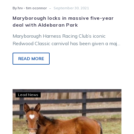
-
By hrv - tim oconnor
September 30, 2021
Maryborough locks in massive five-year
deal with Aldebaran Park
Maryborough Harness Racing Club’s iconic
Redwood Classic carnival has been given a major
shot in the arm thanks to a…
READ MORE
Aldebaran
Lead News
Park
breeds
US
Hambletonian
finalist