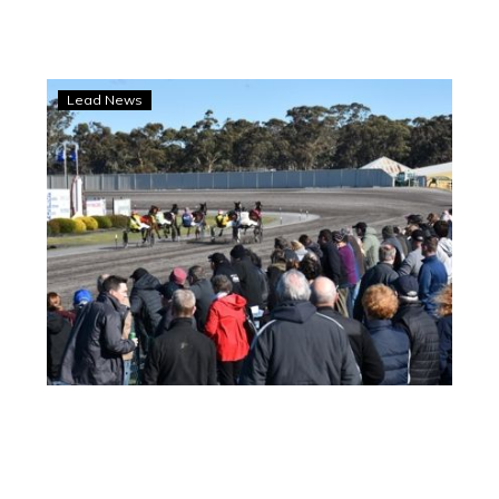
Maryborough
Lead News
locks
in
massive
five-
year
deal
with
Aldebaran
Park