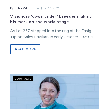
-
By Peter Wharton
June 11, 2021
Visionary ‘down under’ breeder making
his mark on the world stage
As Lot 257 stepped into the ring at the Fasig-
Tipton Sales Pavilion in early October 2020, a
hush came over…
READ MORE
Team
Lead News
Teal:
Pogga
backing
Kerryn
all