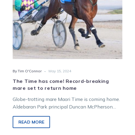
set
to
return
home
-
By Tim O'Connor
May 15, 2024
The Time has come! Record-breaking
mare set to return home
Globe-trotting mare Maori Time is coming home.
Aldebaran Park principal Duncan McPherson
confirmed he is bringing the multiple Group 1…
READ MORE