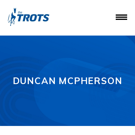
DUNCAN MCPHERSON