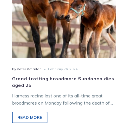
-
By Peter Wharton
February 26, 2024
Grand trotting broodmare Sundonna dies
aged 25
Harness racing lost one of its all-time great
broodmares on Monday following the death of
Sundonna. Aldebaran Park principal Duncan…
READ MORE