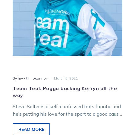
the
way
-
By hrv - tim oconnor
March 3, 2021
Team Teal: Pogga backing Kerryn all the
way
Steve Salter is a self-confessed trots fanatic and
he’s putting his love for the sport to a good cause.
Salter,…
READ MORE