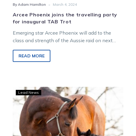
-
By Adam Hamilton
March 4, 2024
Arcee Phoenix joins the travelling party
for inaugural TAB Trot
Emerging star Arcee Phoenix will add to the
class and strength of the Aussie raid on next
month’s inaugural $NZ575,000 TAB…
READ MORE
Grand
Lead News
trotting
broodmare
Sundonna
dies
aged
25