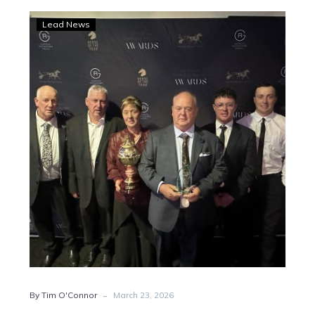
Keayang
Lead News
Zahara
named
state’s
best
in
2025
-
By Tim O'Connor
March 23, 2026