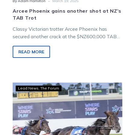
-
By Adam Hamilton
March 19, 2025
Arcee Phoenix gains another shot at NZ’s
TAB Trot
Classy Victorian trotter Arcee Phoenix has
secured another crack at the $NZ600,000 TAB
Trot ahead of stepping out at Melton on…
READ MORE
Wharton:
Lead News
The Forum
Trotting
titans
right
on
top
of