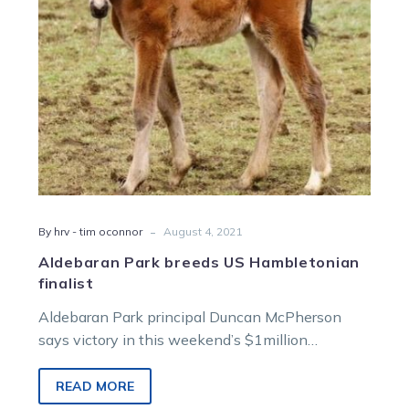
-
By hrv - tim oconnor
August 4, 2021
Aldebaran Park breeds US Hambletonian
finalist
Aldebaran Park principal Duncan McPherson
says victory in this weekend’s $1million
Hambletonian would sit right up there with the
greatest…
READ MORE