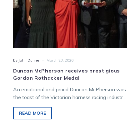
-
By John Dunne
March 23, 2026
Duncan McPherson receives prestigious
Gordon Rothacker Medal
An emotional and proud Duncan McPherson was
the toast of the Victorian harness racing industry
on Sunday evening when he was announced as
the 2025 winner of the Gordon Rothacker Medal.
READ MORE