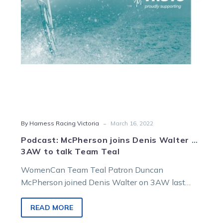
3AW
to
talk
Team
Teal
-
By Harness Racing Victoria
March 16, 2022
Podcast: McPherson joins Denis Walter on
3AW to talk Team Teal
WomenCan Team Teal Patron Duncan
McPherson joined Denis Walter on 3AW last
night to discuss the annual harness racing
campaign to…
READ MORE