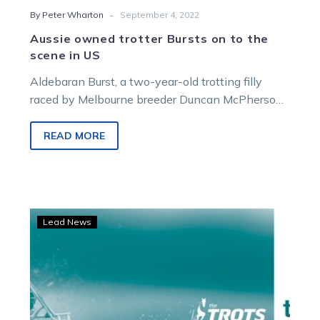
-
By Peter Wharton
September 4, 2022
Aussie owned trotter Bursts on to the
scene in US
Aldebaran Burst, a two-year-old trotting filly
raced by Melbourne breeder Duncan McPherson,
broke maiden ranks at only her fourth start…
READ MORE
Podcast:
Lead News
McPherson
joins
Denis
Walter
on