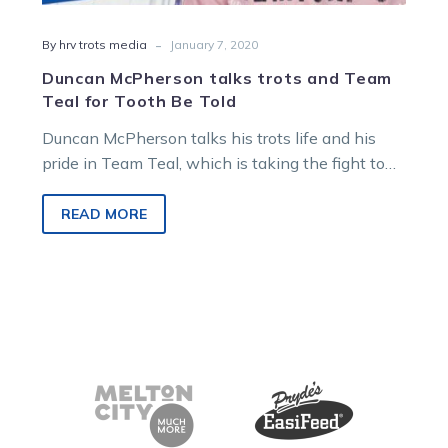
-
By hrv trots media
January 7, 2020
Duncan McPherson talks trots and Team
Teal for Tooth Be Told
Duncan McPherson talks his trots life and his
pride in Team Teal, which is taking the fight to
ovarian cancer,…
READ MORE