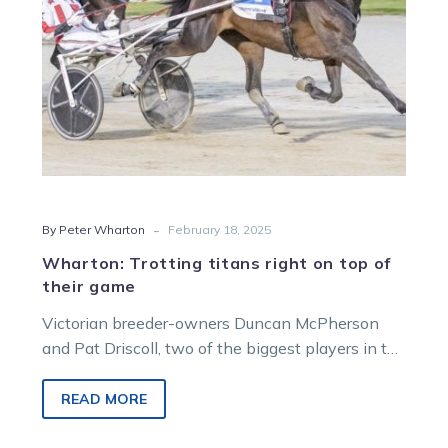
their
game
-
By Peter Wharton
February 18, 2025
Wharton: Trotting titans right on top of
their game
Victorian breeder-owners Duncan McPherson
and Pat Driscoll, two of the biggest players in the
Australasian squaregaiting ranks, experienced
success on…
READ MORE