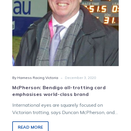
world-
class
brand
-
By Harness Racing Victoria
December 3, 2020
McPherson: Bendigo all-trotting card
emphasises world-class brand
International eyes are squarely focused on
Victorian trotting, says Duncan McPherson, and
tomorrow night’s all-squaregaiting card at
Bendigo presents an opportunity…
READ MORE