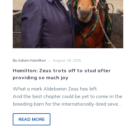
so
much
joy
-
By Adam Hamilton
August 18, 2025
Hamilton: Zeus trots off to stud after
providing so much joy
What a mark Aldebaran Zeus has left.
And the best chapter could be yet to come in the
breeding barn for the internationally-bred seven-
year-old
READ MORE