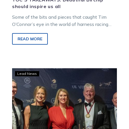
should inspire us all
Some of the bits and pieces that caught Tim
O’Connor’s eye in the world of harness racing…
READ MORE
Duncan
Lead News
McPherson
receives
prestigious
Gordon
Rothacker
Medal