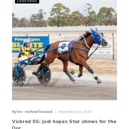
Lead News
SS:
Jodi
hopes
Star
shines
for
the
Doc
-
By hrv - michael howard
December 31, 2020
Vicbred SS: Jodi hopes Star shines for the
Doc