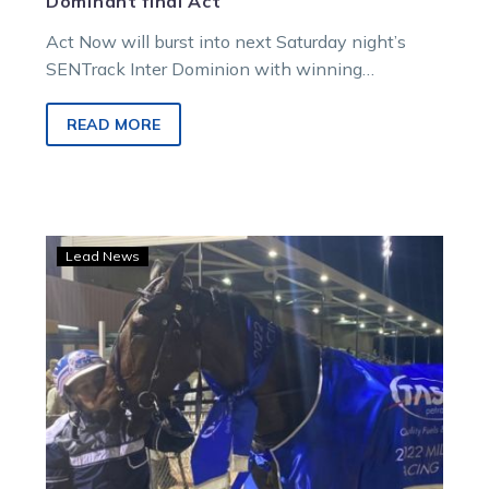
Dominant final Act
Act Now will burst into next Saturday night’s
SENTrack Inter Dominion with winning
confidence after dominating the final race of…
READ MORE
Phoenix
Lead News
rises
for
Cup
triumph
in
record
smashing
Mildura