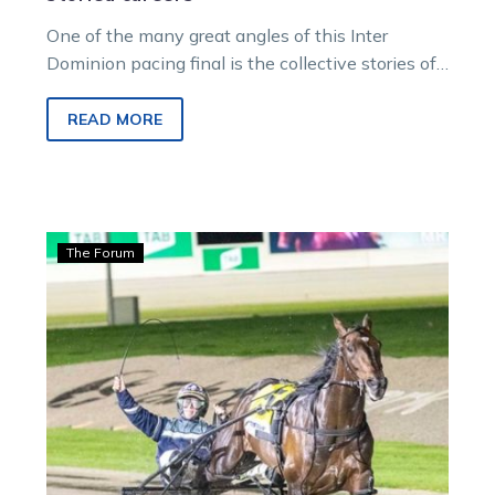
One of the many great angles of this Inter
Dominion pacing final is the collective stories of
the drivers on the…
READ MORE
Bonnington:
The Forum
No
rest
as
ID22
pushes
both
horses
and
humans