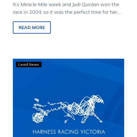
It’s Miracle Mile week and Jodi Quinlan won the
race in 2004, so it was the perfect time for her…
READ MORE
Act
Lead News
Now
back
to
his
brilliant
best
with
big
Melton