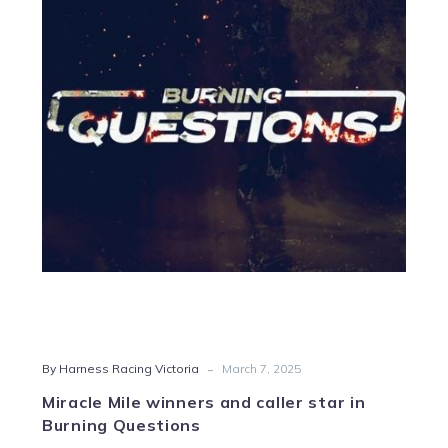
Mile
winners
and
caller
star
in
Burning
Questions
-
By Harness Racing Victoria
March 7, 2025
Miracle Mile winners and caller star in
Burning Questions