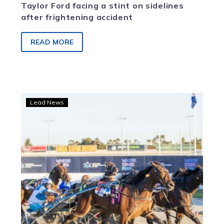
Taylor Ford facing a stint on sidelines
after frightening accident
READ MORE
Jodi
Lead News
Quinlan
triumphs
with
My
Uncle
Stan
at
Melton