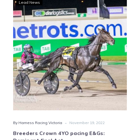
Breeders
Lead News
Crown
4YO
pacing
E&Gs:
Dominant
final
Act
-
By Harness Racing Victoria
November 19, 2022
Breeders Crown 4YO pacing E&Gs: