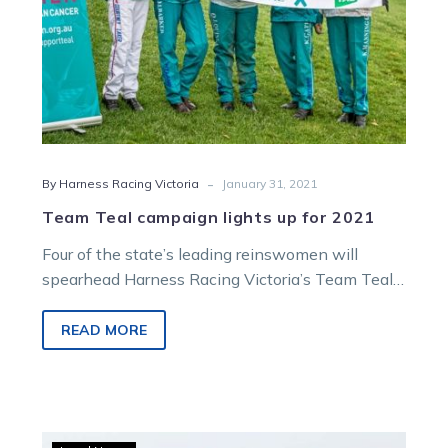
-
By Harness Racing Victoria
January 31, 2021
Team Teal campaign lights up for 2021
Four of the state’s leading reinswomen will
spearhead Harness Racing Victoria’s Team Teal
campaign across the next six weeks. Jodi…
READ MORE
Vicbred