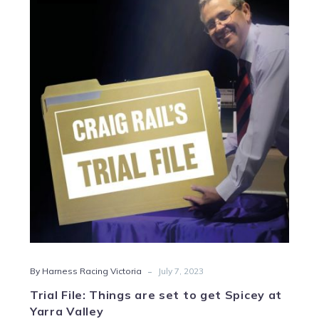
File:
Things
are
set
to
get
Spicey
at
Yarra
Valley
-
By Harness Racing Victoria
July 7, 2023
Trial File: Things are set to get Spicey at
Yarra Valley