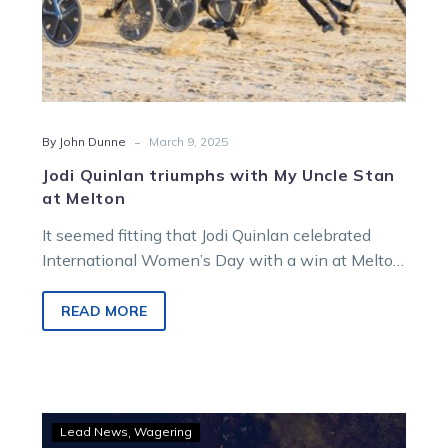
-
By John Dunne
March 9, 2025
Jodi Quinlan triumphs with My Uncle Stan
at Melton
It seemed fitting that Jodi Quinlan celebrated
International Women’s Day with a win at Melton
on Miracle Mile night. Joining…
READ MORE
Miracle
Lead News
Wagering