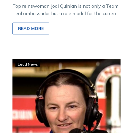
Top reinswoman Jodi Quinlan is not only a Team
Teal ambassador but a role model for the current
and next…
READ MORE
Spicy
Lead News
result
as
Jodi’s
pacer
rewards
big
TAB
punter