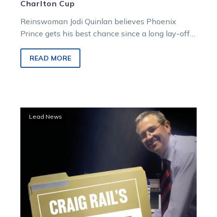
Charlton Cup
Reinswoman Jodi Quinlan believes Phoenix
Prince gets his best chance since a long lay-off
to return to the Victorian country…
READ MORE
Trial
Lead News
File:
Another
Illawong
eye-
catcher
emerges
for
Kaye