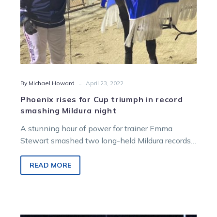
night
-
By Michael Howard
April 23, 2022
Phoenix rises for Cup triumph in record
smashing Mildura night
A stunning hour of power for trainer Emma
Stewart smashed two long-held Mildura records
and captured a very special title…
READ MORE