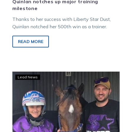
Quinlan notches up major training
milestone
Thanks to her success with Liberty Star Dust,
Quinlan notched her 500th win as a trainer.
READ MORE
Daniel’s
Lead News
long
wait
finally
over
as
Riddlemethis
powers