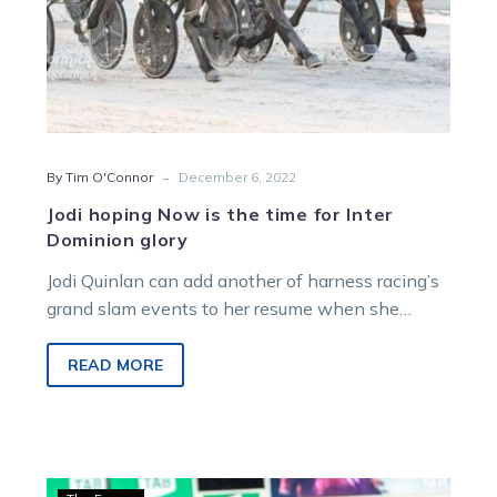
-
By Tim O'Connor
December 6, 2022
Jodi hoping Now is the time for Inter
Dominion glory
Jodi Quinlan can add another of harness racing’s
grand slam events to her resume when she
partners Act Now in…
READ MORE
Hamilton: