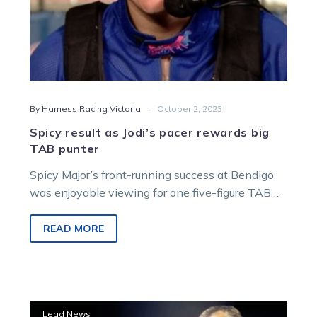
-
By Harness Racing Victoria
October 2, 2023
Spicy result as Jodi’s pacer rewards big
TAB punter
Spicy Major’s front-running success at Bendigo
was enjoyable viewing for one five-figure TAB
customer early last week. The punter unleashed…
READ MORE
Trial
Lead News