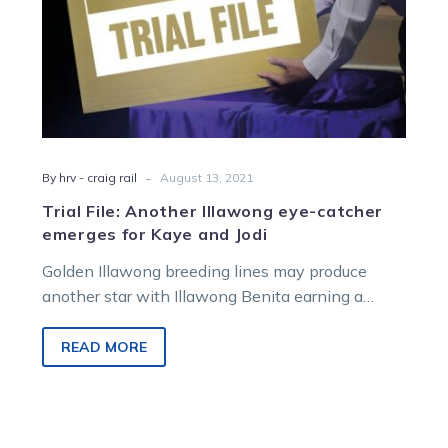
and
Jodi
-
By hrv - craig rail
August 13, 2021
Trial File: Another Illawong eye-catcher
emerges for Kaye and Jodi
Golden Illawong breeding lines may produce
another star with Illawong Benita earning a
place in Craig Rail’s Trial File Blackbook…
READ MORE