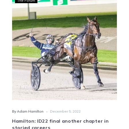
The Forum
ID22
final
another
chapter
in
storied
careers
-
By Adam Hamilton
December 5, 2022
Hamilton: ID22 final another chapter in
storied careers