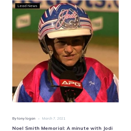
Noel
Lead News
Smith
Memorial:
A
minute
with
Jodi
Quinlan
-
By tony logan
March 7, 2021
Noel Smith Memorial: A minute with Jodi