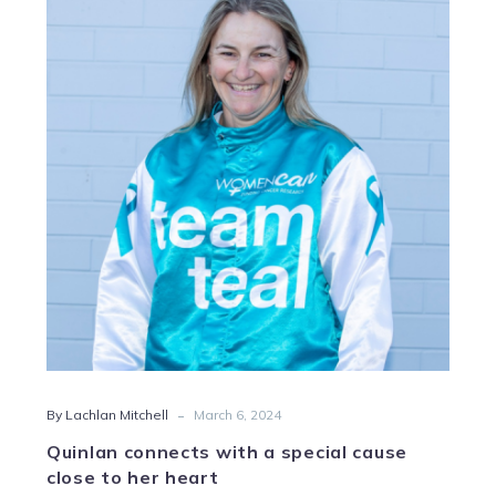
connects
with
a
special
cause
close
to
her
heart
-
By Lachlan Mitchell
March 6, 2024
Quinlan connects with a special cause
close to her heart