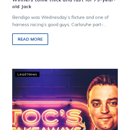
old Jack
Bendigo was Wednesday’s fixture and one of
harness racing’s good guys, Carlsruhe part-
owner/trainer Jack Sullivan, and his wife Glenis
enjoyed a stable double.
READ MORE
TOC’S
Lead News
TAKEAWAYS:
Beautiful
Birchip
should
inspire
us
all