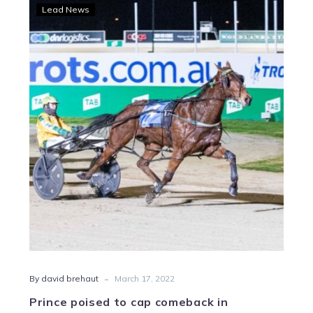
Prince
Lead News
poised
to
cap
comeback
in
Charlton
Cup
-
By david brehaut
March 17, 2022
Prince poised to cap comeback in