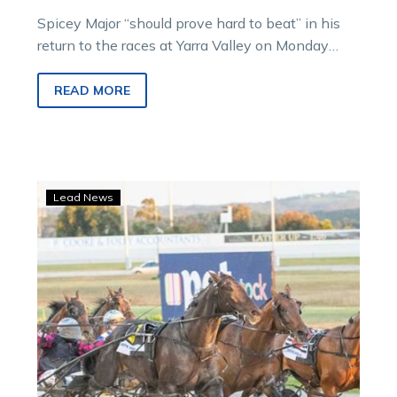
Spicey Major “should prove hard to beat” in his
return to the races at Yarra Valley on Monday
according to…
READ MORE
Jodi
Lead News
hoping
Now
is
the
time
for
Inter
Dominion
glory