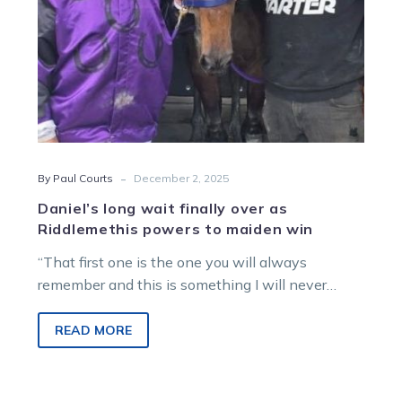
to
maiden
win
-
By Paul Courts
December 2, 2025
Daniel’s long wait finally over as
Riddlemethis powers to maiden win
“That first one is the one you will always
remember and this is something I will never
forget.”
READ MORE