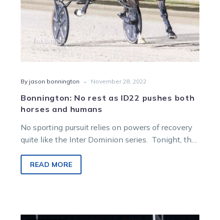
-
By jason bonnington
November 28, 2022
Bonnington: No rest as ID22 pushes both
horses and humans
No sporting pursuit relies on powers of recovery
quite like the Inter Dominion series. Tonight, the
second round of qualifiers…
READ MORE