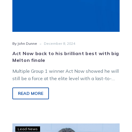
finale
-
By John Dunne
December 8, 2024
Act Now back to his brilliant best with big
Melton finale
Multiple Group 1 winner Act Now showed he will
still be a force at the elite level with a last-to-
first win at…
READ MORE
Quinlan
Lead News