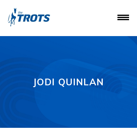
JODI QUINLAN