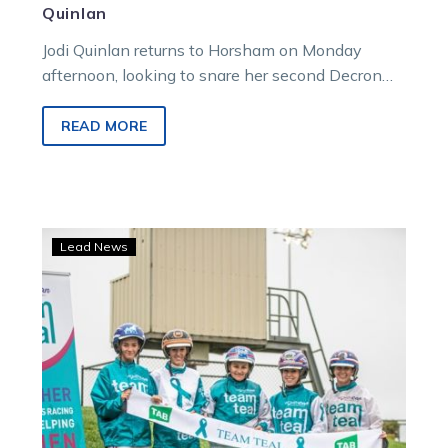
Quinlan
Jodi Quinlan returns to Horsham on Monday
afternoon, looking to snare her second Decron
Horse Care Noel Smith Memorial Invitation…
READ MORE
Team
Lead News
Teal
campaign
lights
up
for
2021