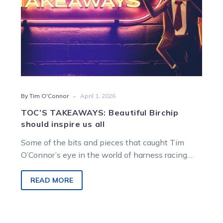
-
By Tim O'Connor
April 1, 2026
TOC’S TAKEAWAYS: Beautiful Birchip
should inspire us all
Some of the bits and pieces that caught Tim
O’Connor’s eye in the world of harness racing…
READ MORE