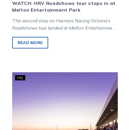
WATCH: HRV Roadshows tour stops in at
Melton Entertainment Park
The second stop on Harness Racing Victoria’s
Roadshows tour landed at Melton Entertainment
Park on Monday night, where HRV chair…
READ MORE
Harness
HQ
racing
in
Victoria’s
challenges
and
pathway
to