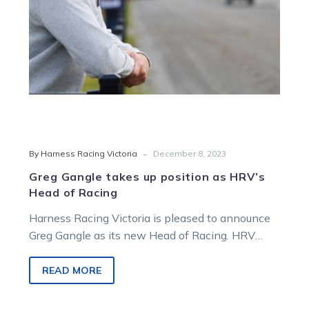
Head
of
Racing
-
By Harness Racing Victoria
December 8, 2023
Greg Gangle takes up position as HRV’s
Head of Racing
Harness Racing Victoria is pleased to announce
Greg Gangle as its new Head of Racing. HRV
chief executive officer Matt…
READ MORE