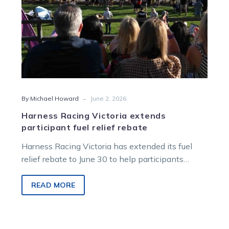
-
By Michael Howard
June 2, 2026
Harness Racing Victoria extends
participant fuel relief rebate
Harness Racing Victoria has extended its fuel
relief rebate to June 30 to help participants
manage ongoing travel costs.
READ MORE