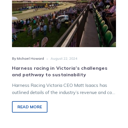
sustainability
-
By Michael Howard
August 22, 2024
Harness racing in Victoria’s challenges
and pathway to sustainability
Harness Racing Victoria CEO Matt Isaacs has
outlined details of the industry’s revenue and cost
challenges, and how the Melton…
READ MORE