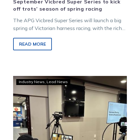
September Vicbred Super Series to kick
off trots’ season of spring racing
The APG Vicbred Super Series will launch a big
spring of Victorian harness racing, with the rich
two, three and four-year-old series to run from
August 28 to September 19.
READ MORE
WATCH:
Industry News
Lead News
Kilmore
the
first
stop
in
latest
round