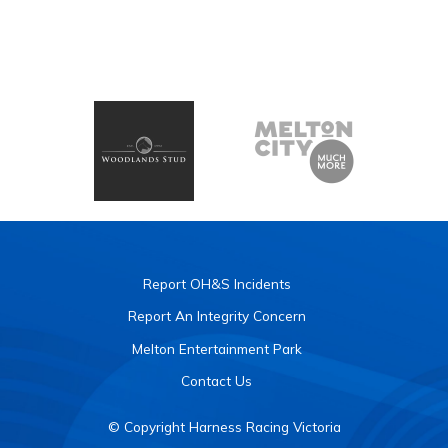
Report OH&S Incidents
Report An Integrity Concern
Melton Entertainment Park
Contact Us
© Copyright Harness Racing Victoria