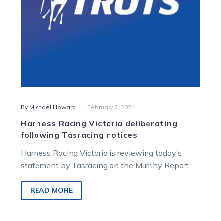
-
By Michael Howard
February 2, 2024
Harness Racing Victoria deliberating
following Tasracing notices
Harness Racing Victoria is reviewing today’s
statement by Tasracing on the Murrihy Report
into Tasmanian Harness Racing. Tasracing has
served…
READ MORE