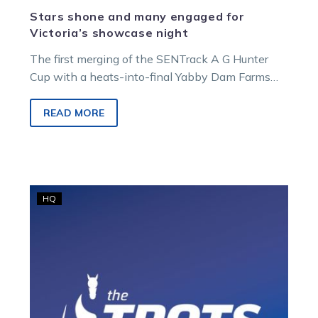
Stars shone and many engaged for
Victoria’s showcase night
The first merging of the SENTrack A G Hunter
Cup with a heats-into-final Yabby Dam Farms
Great Southern Star has…
READ MORE
Harness
HQ
Racing
Victoria
deliberating
following
Tasracing
notices