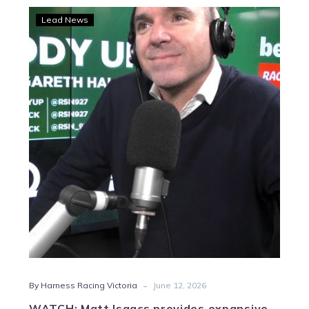
WATCH:
Lead News
Matt
Isaacs
provides
expansive
industry
update
-
By Harness Racing Victoria
June 12, 2026
WATCH: Matt Isaacs provides expansive