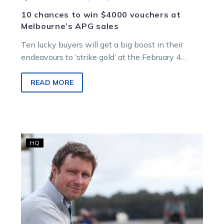
10 chances to win $4000 vouchers at
Melbourne’s APG sales
Ten lucky buyers will get a big boost in their
endeavours to ‘strike gold’ at the February 4
Australian Pacing…
READ MORE
Greg
HQ
Gangle
takes
up
position
as
HRV’s