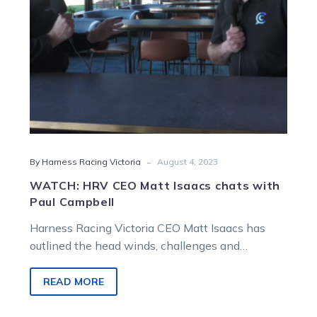
Paul
Campbell
-
By Harness Racing Victoria
August 4, 2023
WATCH: HRV CEO Matt Isaacs chats with
Paul Campbell
Harness Racing Victoria CEO Matt Isaacs has
outlined the head winds, challenges and
opportunities in a wide-ranging chat with
broadcaster…
READ MORE