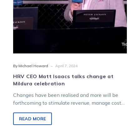
celebration
-
By Michael Howard
April 7, 2024
HRV CEO Matt Isaacs talks change at
Mildura celebration
Changes have been realised and more will be
forthcoming to stimulate revenue, manage costs
and preserve returns to participants, says…
READ MORE