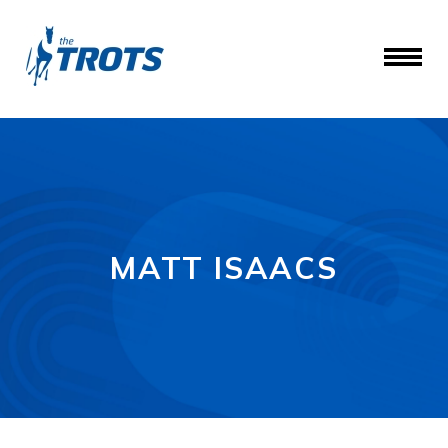
MATT ISAACS