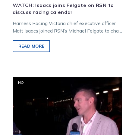
WATCH: Isaacs joins Felgate on RSN to
discuss racing calendar
Harness Racing Victoria chief executive officer
Matt Isaacs joined RSN’s Michael Felgate to chat
through Monday’s major announcement
regarding the…
READ MORE
HRV
HQ
CEO
Matt
Isaacs
talks
change
at
Mildura