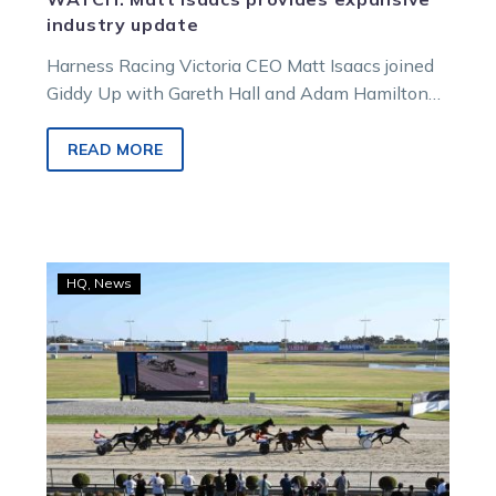
industry update
Harness Racing Victoria CEO Matt Isaacs joined
Giddy Up with Gareth Hall and Adam Hamilton
for a chat that touched on the current state and
future of the sport, as well as the situations at
READ MORE
Moonee Valley and Melton.
Harness
HQ
News
Racing
Victoria
extends
participant
fuel
relief
rebate