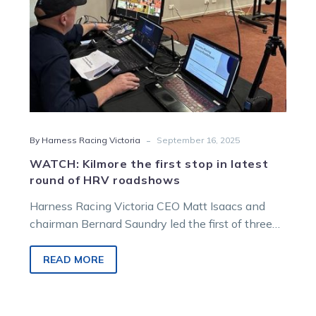
of
HRV
roadshows
-
By Harness Racing Victoria
September 16, 2025
WATCH: Kilmore the first stop in latest
round of HRV roadshows
Harness Racing Victoria CEO Matt Isaacs and
chairman Bernard Saundry led the first of three
industry roadshows at Kilmore on Monday
evening.
READ MORE