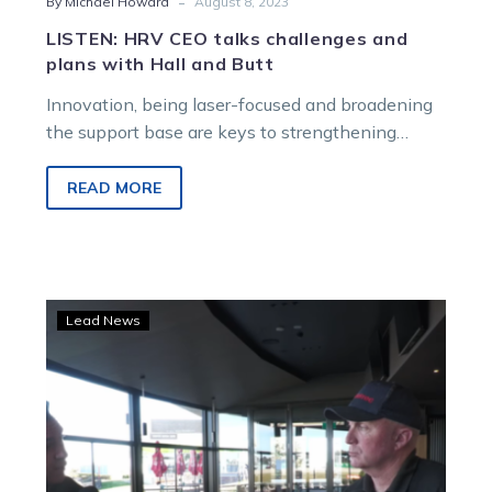
-
By Michael Howard
August 8, 2023
LISTEN: HRV CEO talks challenges and
plans with Hall and Butt
Innovation, being laser-focused and broadening
the support base are keys to strengthening
harness racing in Victoria, Matt Isaacs has
outlined…
READ MORE
WATCH:
Lead News
HRV
CEO
Matt
Isaacs
chats
with