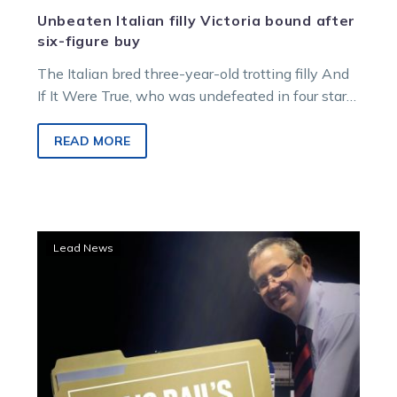
Unbeaten Italian filly Victoria bound after
six-figure buy
The Italian bred three-year-old trotting filly And
If It Were True, who was undefeated in four starts
last season, has…
READ MORE
Young
Lead News
Svanosio
trotter
rises
into
Blackbook
with
impressive