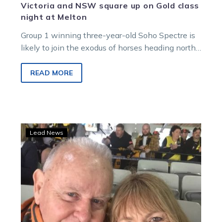
Victoria and NSW square up on Gold class
night at Melton
Group 1 winning three-year-old Soho Spectre is
likely to join the exodus of horses heading north
for the Brisbane winter…
READ MORE
Sue
Lead News
knows
Tom
will
be
watching
his
top