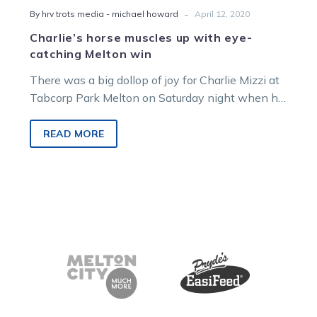
-
By hrv trots media - michael howard
April 12, 2020
Charlie’s horse muscles up with eye-
catching Melton win
There was a big dollop of joy for Charlie Mizzi at
Tabcorp Park Melton on Saturday night when his
promising…
READ MORE