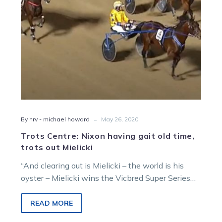
trots
out
Mielicki
-
By hrv - michael howard
May 26, 2020
Trots Centre: Nixon having gait old time,
trots out Mielicki
“And clearing out is Mielicki – the world is his
oyster – Mielicki wins the Vicbred Super Series
trotters’ two-year-old…
READ MORE