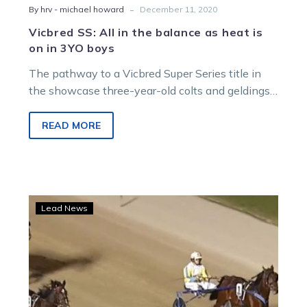
-
By hrv - michael howard
December 11, 2020
Vicbred SS: All in the balance as heat is
on in 3YO boys
The pathway to a Vicbred Super Series title in
the showcase three-year-old colts and geldings
division looks wide open after…
READ MORE
Trots
Lead News
Centre:
Nixon
having
gait
old
time,