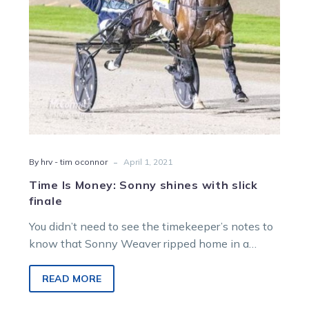
finale
-
By hrv - tim oconnor
April 1, 2021
Time Is Money: Sonny shines with slick
finale
You didn’t need to see the timekeeper’s notes to
know that Sonny Weaver ripped home in a
sizzling final quarter…
READ MORE