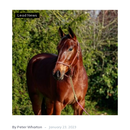
Unbeaten
Lead News
Italian
filly
Victoria
bound
after
six-
figure
buy
-
By Peter Wharton
January 23, 2023