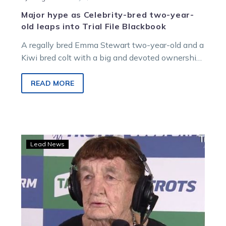
Major hype as Celebrity-bred two-year-
old leaps into Trial File Blackbook
A regally bred Emma Stewart two-year-old and a
Kiwi bred colt with a big and devoted ownership
group were among…
READ MORE
90-
Lead News
year-
old
Josie
Justice
back
in