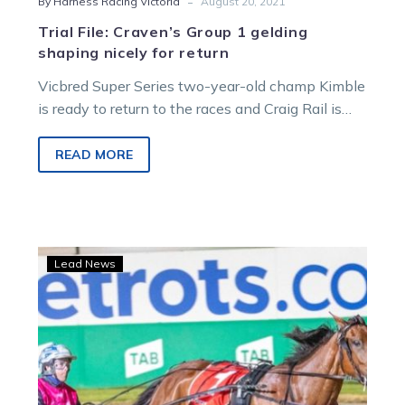
-
By Harness Racing Victoria
August 20, 2021
Trial File: Craven’s Group 1 gelding
shaping nicely for return
Vicbred Super Series two-year-old champ Kimble
is ready to return to the races and Craig Rail is
tipping he might…
READ MORE
Ladies
Lead News
In
Red
‘thriving’
after
break,
Oaks