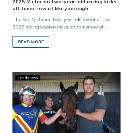
2025 Victorian two-year-old racing kicks
off tomorrow at Maryborough
The first Victorian two-year-old event of the
2025 racing season kicks off tomorrow at
Maryborough. This event will feature the…
READ MORE
Abela’s
Lead News
mare
set
to
chase
Group
1
grandeur