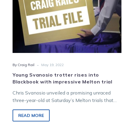
Melton
trial
-
By Craig Rail
May 19, 2022
Young Svanosio trotter rises into
Blackbook with impressive Melton trial
Chris Svanosio unveiled a promising unraced
three-year-old at Saturday’s Melton trials that
has put a big watch on the gelding…
READ MORE