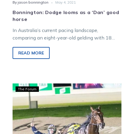
-
By jason bonnington
May 4, 2021
Bonnington: Dodge looms as a ‘Dan’ good
horse
In Australia’s current pacing landscape,
comparing an eight-year-old gelding with 18
starts to his name with Lochinvar Art would be…
READ MORE
Time
The Forum
Is
Money:
Sonny
shines
with
slick