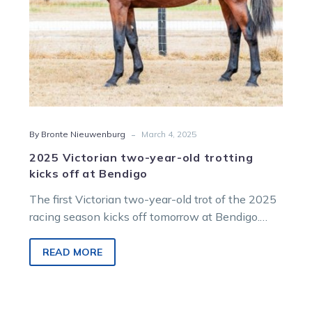
at
Bendigo
-
By Bronte Nieuwenburg
March 4, 2025
2025 Victorian two-year-old trotting
kicks off at Bendigo
The first Victorian two-year-old trot of the 2025
racing season kicks off tomorrow at Bendigo.
This event features two runners…
READ MORE