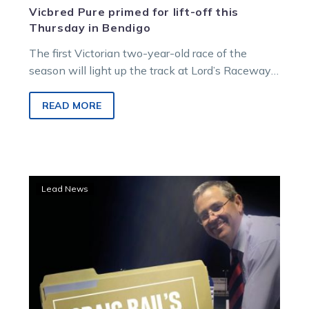
Vicbred Pure primed for lift-off this
Thursday in Bendigo
The first Victorian two-year-old race of the
season will light up the track at Lord’s Raceway
in Bendigo this Thursday…
READ MORE
Sweet
Lead News
trial
has
well
rated
two-
year-
old