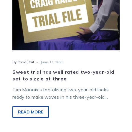
set
to
sizzle
at
three
-
By Craig Rail
June 17, 2023
Sweet trial has well rated two-year-old
set to sizzle at three
Tim Mannix’s tantalising two-year-old looks
ready to make waves in his three-year-old
season with Sweet Lou gelding Madigan
impressing in…
READ MORE