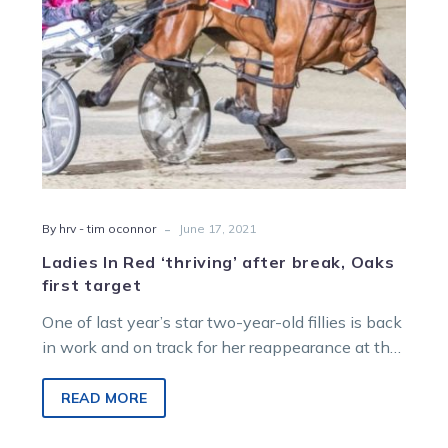
first
target
-
By hrv - tim oconnor
June 17, 2021
Ladies In Red ‘thriving’ after break, Oaks
first target
One of last year’s star two-year-old fillies is back
in work and on track for her reappearance at the
races…
READ MORE