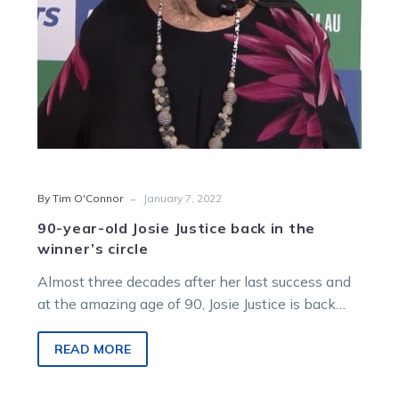
the
winner’s
circle
-
By Tim O'Connor
January 7, 2022
90-year-old Josie Justice back in the
winner’s circle
Almost three decades after her last success and
at the amazing age of 90, Josie Justice is back
training winners….
READ MORE