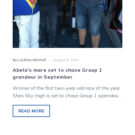
in
September
-
By Lachlan Mitchell
August 8, 2024
Abela’s mare set to chase Group 1
grandeur in September
Winner of the first two-year-old race of the year
Shes Sky High is set to chase Group 1 splendour
in…
READ MORE