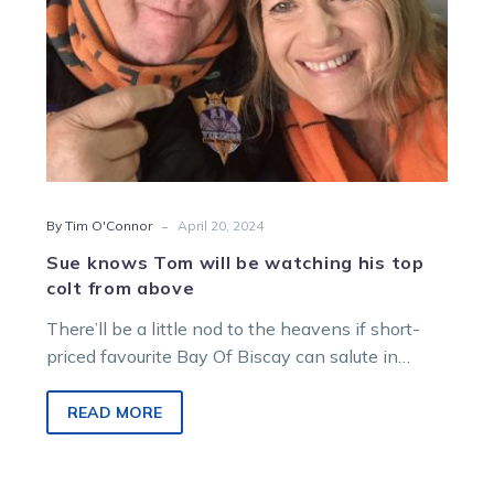
colt
from
above
-
By Tim O'Connor
April 20, 2024
Sue knows Tom will be watching his top
colt from above
There’ll be a little nod to the heavens if short-
priced favourite Bay Of Biscay can salute in
tonight’s Nutrien Equine…
READ MORE