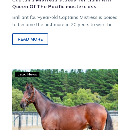
Queen Of The Pacific masterclass
Brilliant four-year-old Captains Mistress is poised
to become the first mare in 20 years to win the
Group 1 Chariots Of Fire following her stunning
victory in the Benstud Standardbreds Queen Of
READ MORE
The Pacific at Melton.
2025
Lead News
Victorian
two-
year-
old
trotting
kicks
off