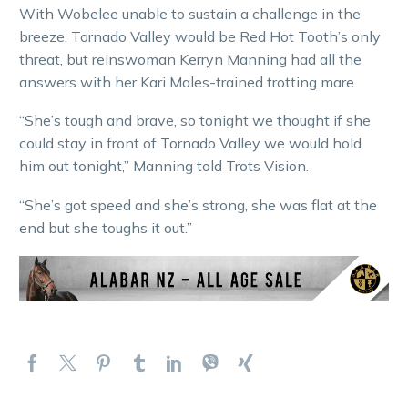
With Wobelee unable to sustain a challenge in the
breeze, Tornado Valley would be Red Hot Tooth’s only
threat, but reinswoman Kerryn Manning had all the
answers with her Kari Males-trained trotting mare.
“She’s tough and brave, so tonight we thought if she
could stay in front of Tornado Valley we would hold
him out tonight,” Manning told Trots Vision.
“She’s got speed and she’s strong, she was flat at the
end but she toughs it out.”