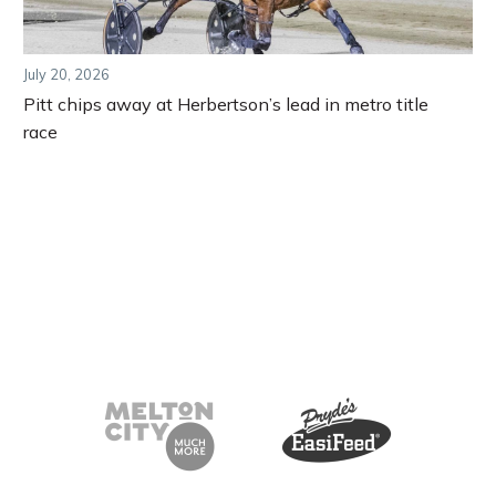
July 20, 2026
Pitt chips away at Herbertson’s lead in metro title
race