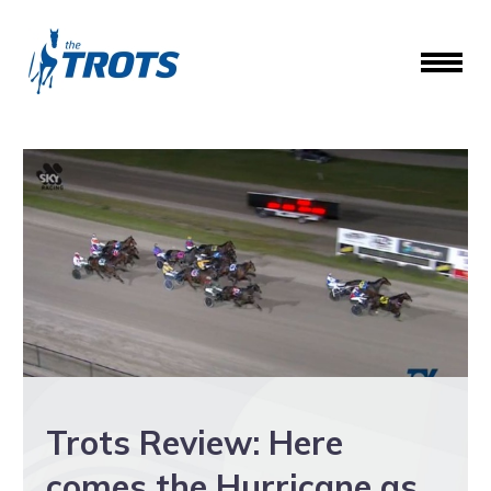
Trots Review: Here
comes the Hurricane as