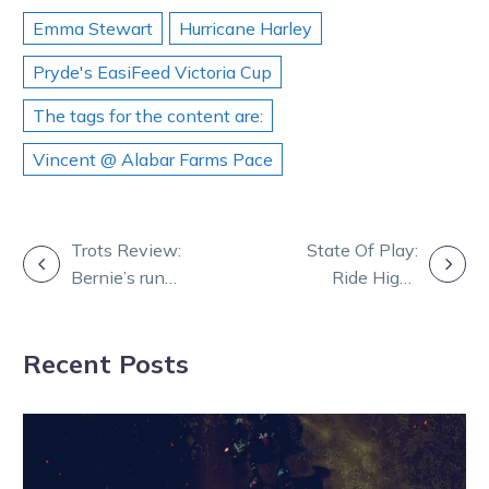
Emma Stewart
Hurricane Harley
Pryde's EasiFeed Victoria Cup
The tags for the content are:
Vincent @ Alabar Farms Pace
POST
Trots Review:
State Of Play:
Bernie’s run
Ride High-
NAVIGATION
caps at 10 as
Lochinvar Art
Egodan plan
clash looms in
Recent Posts
pays
Minuteman FFA