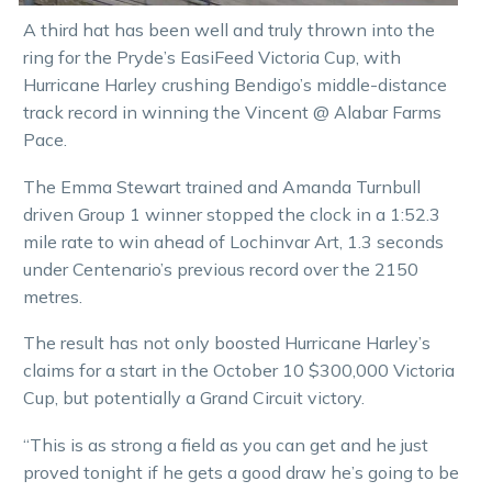
A third hat has been well and truly thrown into the
ring for the Pryde’s EasiFeed Victoria Cup, with
Hurricane Harley crushing Bendigo’s middle-distance
track record in winning the Vincent @ Alabar Farms
Pace.
The Emma Stewart trained and Amanda Turnbull
driven Group 1 winner stopped the clock in a 1:52.3
mile rate to win ahead of Lochinvar Art, 1.3 seconds
under Centenario’s previous record over the 2150
metres.
The result has not only boosted Hurricane Harley’s
claims for a start in the October 10 $300,000 Victoria
Cup, but potentially a Grand Circuit victory.
“This is as strong a field as you can get and he just
proved tonight if he gets a good draw he’s going to be