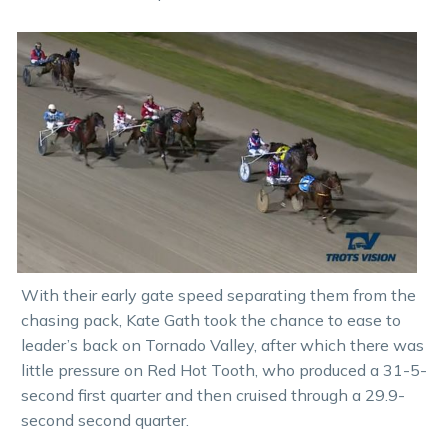
With their early gate speed separating them from the
chasing pack, Kate Gath took the chance to ease to
leader’s back on Tornado Valley, after which there was
little pressure on Red Hot Tooth, who produced a 31-5-
second first quarter and then cruised through a 29.9-
second second quarter.