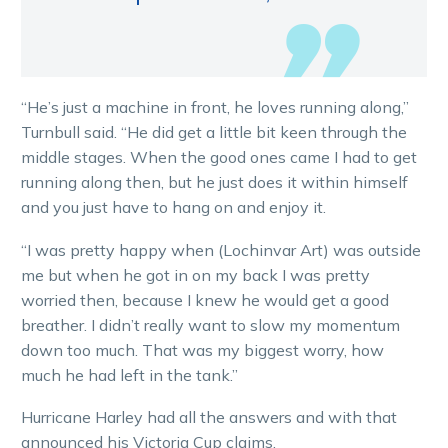
“He’s just a machine in front, he loves running along,”
Turnbull said. “He did get a little bit keen through the
middle stages. When the good ones came I had to get
running along then, but he just does it within himself
and you just have to hang on and enjoy it.
“I was pretty happy when (Lochinvar Art) was outside
me but when he got in on my back I was pretty
worried then, because I knew he would get a good
breather. I didn’t really want to slow my momentum
down too much. That was my biggest worry, how
much he had left in the tank.”
Hurricane Harley had all the answers and with that
announced his Victoria Cup claims.