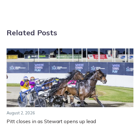
Related Posts
August 2, 2026
Pitt closes in as Stewart opens up lead