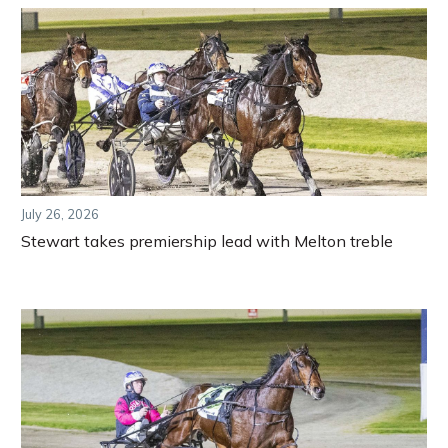
July 26, 2026
Stewart takes premiership lead with Melton treble