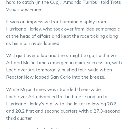
hard to catch (in the Cup),” Amanda Turnbull told Trots
Vision post-race.
It was an impressive front running display from
Hurricane Harley, who took over from Idealsomemagic
at the head of affairs and kept the race ticking along
as his main rivals loomed.
With just over a lap and the straight to go, Lochinvar
Art and Major Times emerged in quick succession, with
Lochinvar Art temporarily pushed four-wide when
Reactor Now looped San Carlo into the breeze.
While Major Times was stranded three-wide,
Lochinvar Art advanced to the breeze and on to
Hurricane Harley’s hip, with the latter following 28.6
and 28.2 first and second quarters with a 27.3-second
third quarter.