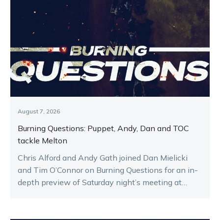
August 7, 2026
Burning Questions: Puppet, Andy, Dan and TOC
tackle Melton
Chris Alford and Andy Gath joined Dan Mielicki
and Tim O’Connor on Burning Questions for an in-
depth preview of Saturday night’s meeting at
Melton.