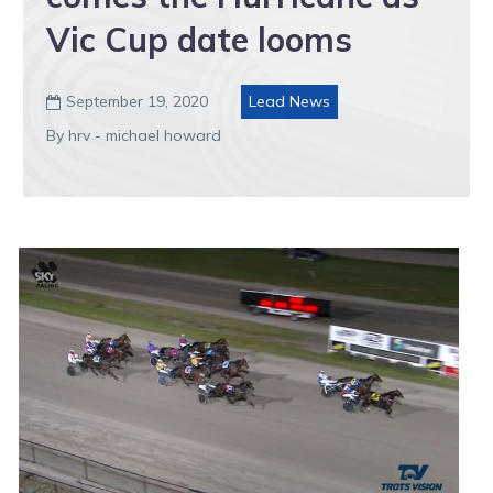
Vic Cup date looms
September 19, 2020
Lead News

By hrv - michael howard