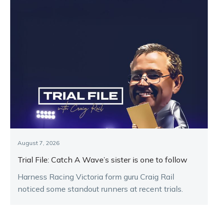
August 7, 2026
Trial File: Catch A Wave’s sister is one to follow
Harness Racing Victoria form guru Craig Rail
noticed some standout runners at recent trials.