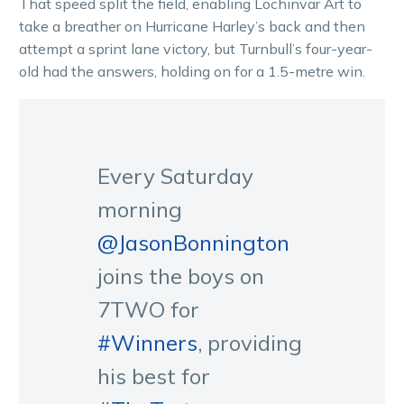
That speed split the field, enabling Lochinvar Art to
take a breather on Hurricane Harley’s back and then
attempt a sprint lane victory, but Turnbull’s four-year-
old had the answers, holding on for a 1.5-metre win.
Every Saturday
morning
@JasonBonnington
joins the boys on
7TWO for
#Winners
, providing
his best for