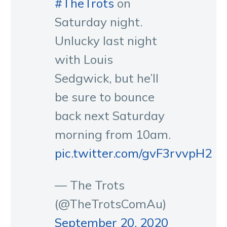
#TheTrots
on
Saturday night.
Unlucky last night
with Louis
Sedgwick, but he’ll
be sure to bounce
back next Saturday
morning from 10am.
pic.twitter.com/gvF3rvvpH2
— The Trots
(@TheTrotsComAu)
September 20, 2020