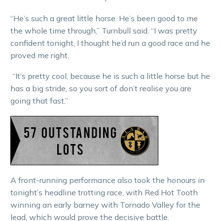
“He’s such a great little horse. He’s been good to me
the whole time through,” Turnbull said. “I was pretty
confident tonight, I thought he’d run a good race and he
proved me right.
“It’s pretty cool, because he is such a little horse but he
has a big stride, so you sort of don’t realise you are
going that fast.”
A front-running performance also took the honours in
tonight’s headline trotting race, with Red Hot Tooth
winning an early barney with Tornado Valley for the
lead, which would prove the decisive battle.