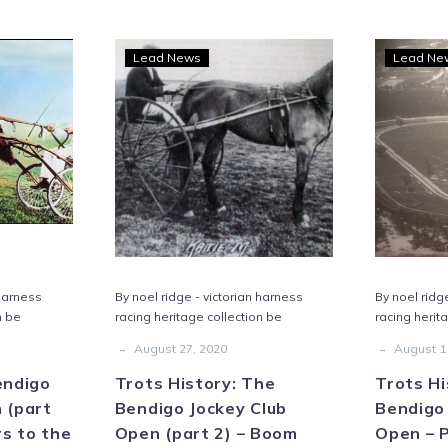
s
Trots
Lead News
Lead Ne
ry:
History:
igo
The
ey
Bendigo
Jockey
n
Club
Open
(part
2)
–
 harness
By noel ridge - victorian harness
By noel ridg
Boom
n be
racing heritage collection be
racing herit
rs
times
-
-
August 27, 2020
August 1
endigo
Trots History: The
Trots Hi
 (part
Bendigo Jockey Club
Bendigo 
rs to the
Open (part 2) – Boom
Open – 