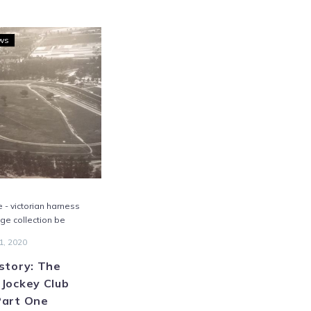
Trots
ws
History:
The
Bendigo
Jockey
Club
Open
–
Part
One
e - victorian harness
age collection be
1, 2020
story: The
Jockey Club
Part One