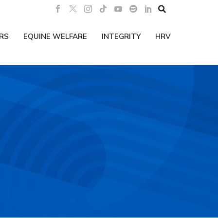

RS
EQUINE WELFARE
INTEGRITY
HRV
B