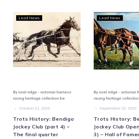
Trots
Trot
Lead News
Lead News
History:
Histo
Bendigo
Bend
Jockey
Jock
Club
Club
(part
Ope
4)
(part
–
3)
The
–
final
Hall
By noel ridge - victorian harness
By noel ridge - victorian
quarter
of
racing heritage collection be
racing heritage collectio
Fame
-
-
to
October 21, 2020
September 23, 2020
the
Trots History: Bendigo
Trots History: B
fore
Jockey Club (part 4) –
Jockey Club Open
The final quarter
3) – Hall of Fame