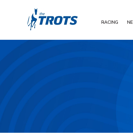
RACING
N