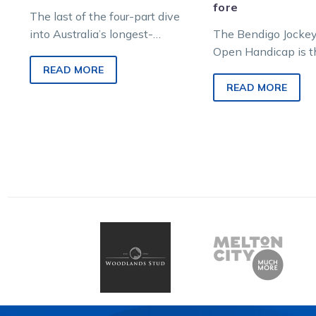
fore
The last of the four-part dive
into Australia’s longest-
The Bendigo Jockey
running grass track harness
Open Handicap is t
race, the Bendigo Jockey Club
longest running gra
READ MORE
Open, encompasses 1930…
harness race in Aus
READ MORE
racing history. Duri