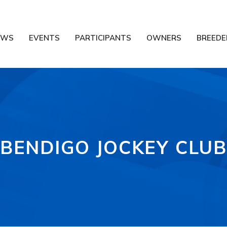
EWS
EVENTS
PARTICIPANTS
OWNERS
BREEDE
BENDIGO JOCKEY CLU