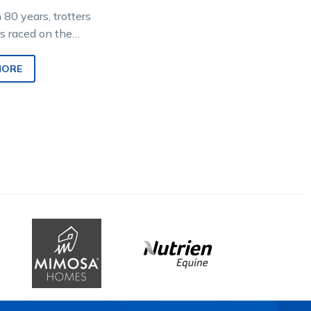
n 80 years, trotters
s raced on the
gram as
reds at meetings
MORE
d by Bendigo…