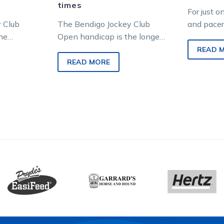
times
For just o
 Club
The Bendigo Jockey Club
and pacer
he
Open handicap is the longest
same pro
ss track
running grass track harness
thoroughb
READ 
tralian
race in Australian racing
conducte
READ MORE
ng the…
history. For 80…